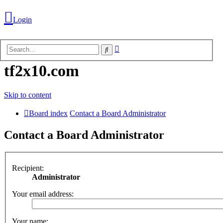
Login
Advanced
Search
search
tf2x10.com
Skip to content
Board index
Contact a Board Administrator
Contact a Board Administrator
Recipient:
Administrator
Login
Your email address:
Unanswered
Your name: