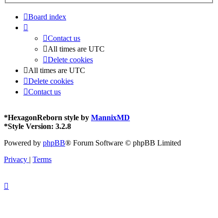
Board index
Contact us
All times are
UTC
Delete cookies
All times are
UTC
Delete cookies
Contact us
*
HexagonReborn style by
MannixMD
*
Style Version: 3.2.8
Powered by
phpBB
® Forum Software © phpBB Limited
Privacy
|
Terms