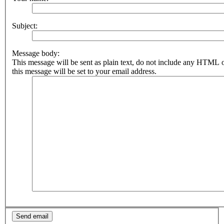
topics
Subject:
Active
topics
Message body:
This message will be sent as plain text, do not include any HTML 
this message will be set to your email address.
Search
FAQ