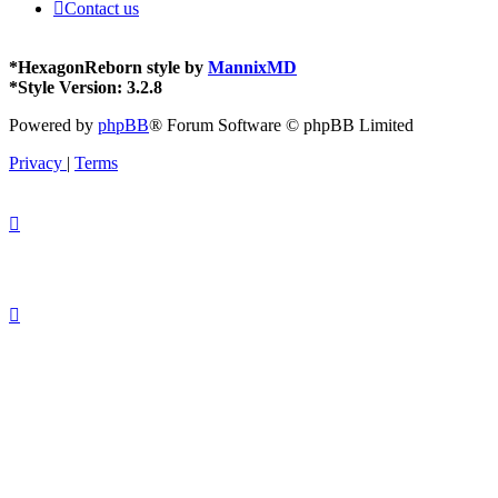
Contact us
*
HexagonReborn style by
MannixMD
*
Style Version: 3.2.8
Powered by
phpBB
® Forum Software © phpBB Limited
Privacy
|
Terms