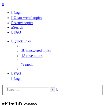
×
Login
Unanswered topics
Active topics
Search
FAQ
Quick links
Unanswered topics
Active topics
Search
FAQ
Login
Advanced
Search
search
tf2x10.com