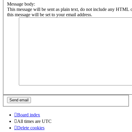
Message body:
This message will be sent as plain text, do not include any HTML 
this message will be set to your email address.
Board index
All times are
UTC
Delete cookies