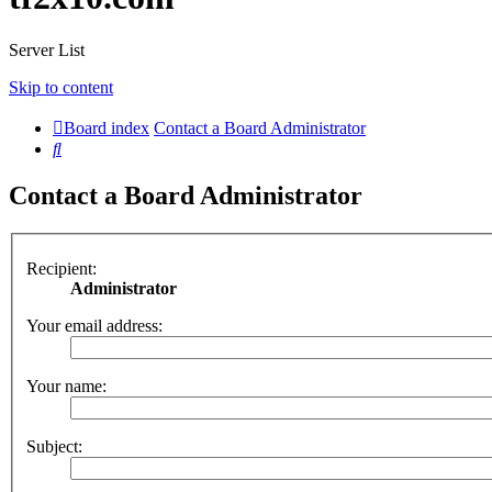
Server List
Skip to content
Board index
Contact a Board Administrator
Search
Contact a Board Administrator
Recipient:
Administrator
Your email address:
Your name:
Subject: