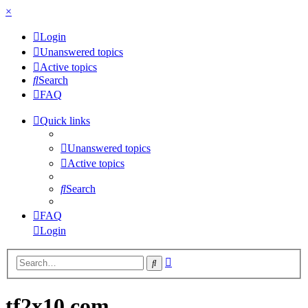
×
Login
Unanswered topics
Active topics
Search
FAQ
Quick links
Unanswered topics
Active topics
Search
FAQ
Login
Advanced
Search
search
tf2x10.com