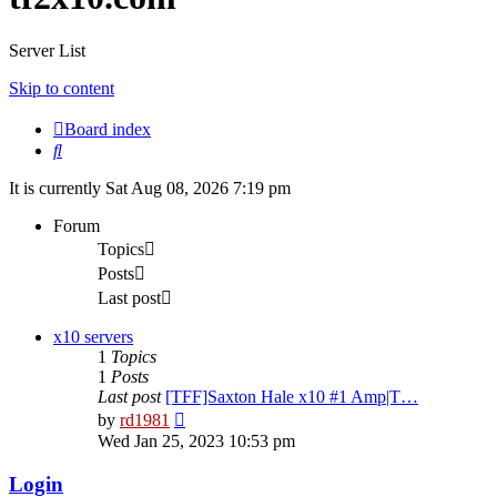
Server List
Skip to content
Board index
Search
It is currently Sat Aug 08, 2026 7:19 pm
Forum
Topics
Posts
Last post
x10 servers
1
Topics
1
Posts
Last post
[TFF]Saxton Hale x10 #1 Amp|T…
View
by
rd1981
the
Wed Jan 25, 2023 10:53 pm
latest
post
Login