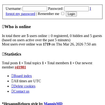
Username:
Password:
I
forgot my password
|
Remember me
Who is online
In total there are
5
users online :: 0 registered, 0 hidden and 5 guests
(based on users active over the past 5 minutes)
Most users ever online was
1719
on Thu Mar 26, 2026 7:50 am
Statistics
Total posts
1
• Total topics
1
• Total members
1
• Our newest
member
rd1981
Board index
All times are
UTC
Delete cookies
Contact us
*
HexagonReborn style by
MannixMD