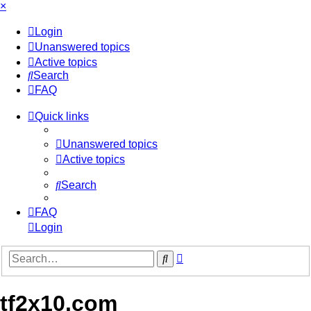
×
Login
Unanswered topics
Active topics
Search
FAQ
Quick links
Unanswered topics
Active topics
Search
FAQ
Login
Advanced
Search
search
tf2x10.com