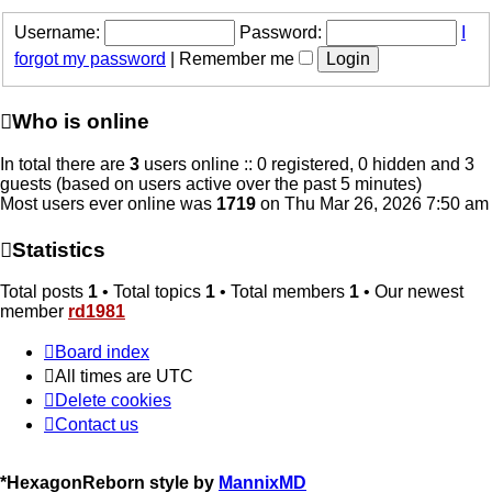
Username:
Password:
I
forgot my password
|
Remember me
Who is online
In total there are
3
users online :: 0 registered, 0 hidden and 3
guests (based on users active over the past 5 minutes)
Most users ever online was
1719
on Thu Mar 26, 2026 7:50 am
Statistics
Total posts
1
• Total topics
1
• Total members
1
• Our newest
member
rd1981
Board index
All times are
UTC
Delete cookies
Contact us
*
HexagonReborn style by
MannixMD