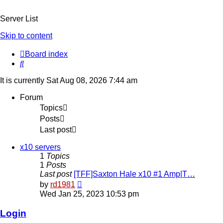
Server List
Skip to content
Board index
Search
It is currently Sat Aug 08, 2026 7:44 am
Forum
Topics
Posts
Last post
x10 servers
1
Topics
1
Posts
Last post
[TFF]Saxton Hale x10 #1 Amp|T…
View
by
rd1981
the
Wed Jan 25, 2023 10:53 pm
latest
post
Login