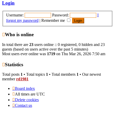
post
Login
Username:
Password:
I
forgot my password
|
Remember me
Who is online
In total there are
23
users online :: 0 registered, 0 hidden and 23
guests (based on users active over the past 5 minutes)
Most users ever online was
1719
on Thu Mar 26, 2026 7:50 am
Statistics
Total posts
1
• Total topics
1
• Total members
1
• Our newest
member
rd1981
Board index
All times are
UTC
Delete cookies
Contact us