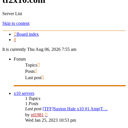
Server List
Skip to content
Board index
Search
It is currently Thu Aug 06, 2026 7:55 am
Forum
Topics
Posts
Last post
x10 servers
1
Topics
1
Posts
Last post
[TFF]Saxton Hale x10 #1 Amp|T…
View
by
rd1981
the
Wed Jan 25, 2023 10:53 pm
latest