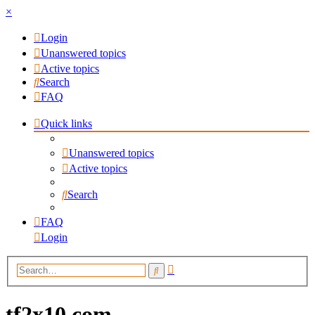
×
Login
Unanswered topics
Active topics
Search
FAQ
Quick links
Unanswered topics
Active topics
Search
FAQ
Login
Advanced
Search
search
tf2x10.com