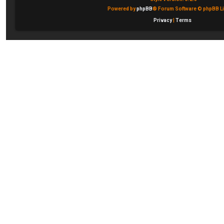
Powered by
phpBB
® Forum Software © phpBB Li
Privacy
|
Terms