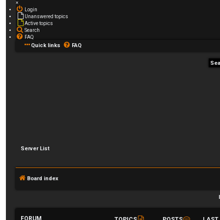
×
Login
Unanswered topics
Active topics
Search
FAQ
Quick links
FAQ
Server List
Board index
FORUM
TOPICS
POSTS
LAST