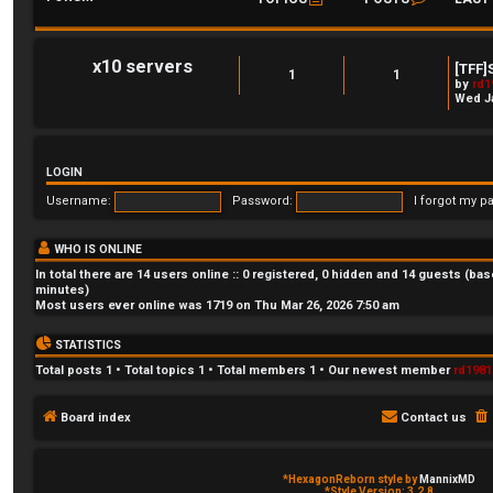
x10 servers
[TFF]
1
1
by
rd1
Wed Ja
LOGIN
Username:
Password:
I forgot my p
WHO IS ONLINE
In total there are
14
users online :: 0 registered, 0 hidden and 14 guests (bas
minutes)
Most users ever online was
1719
on Thu Mar 26, 2026 7:50 am
STATISTICS
Total posts
1
• Total topics
1
• Total members
1
• Our newest member
rd1981
Board index
Contact us
*
HexagonReborn style by
MannixMD
*
Style Version: 3.2.8