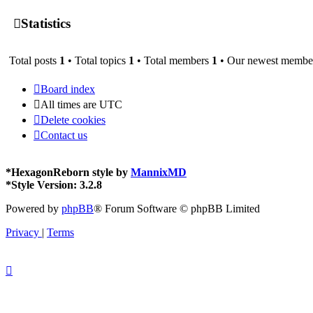
Statistics
Total posts
1
• Total topics
1
• Total members
1
• Our newest memb
Board index
All times are
UTC
Delete cookies
Contact us
*
HexagonReborn style by
MannixMD
*
Style Version: 3.2.8
Powered by
phpBB
® Forum Software © phpBB Limited
Privacy
|
Terms