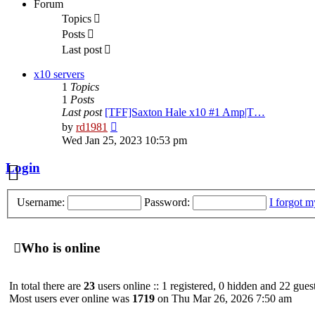
Forum
Topics
Search
Posts
Last post
FAQ
x10 servers
1
Topics
1
Posts
Last post
[TFF]Saxton Hale x10 #1 Amp|T…
View
by
rd1981
the
Wed Jan 25, 2023 10:53 pm
latest
post
Login
Username:
Password:
I forgot 
Who is online
In total there are
23
users online :: 1 registered, 0 hidden and 22 gues
Most users ever online was
1719
on Thu Mar 26, 2026 7:50 am