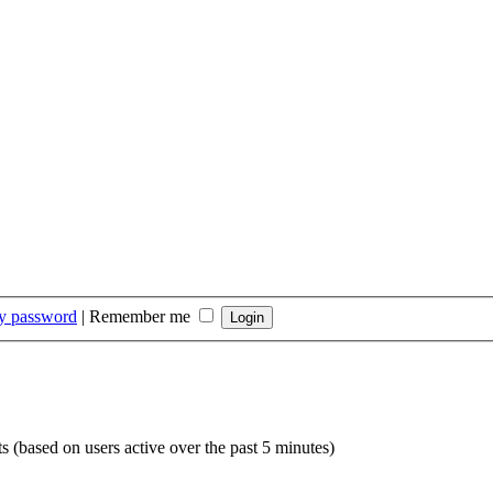
my password
|
Remember me
ts (based on users active over the past 5 minutes)