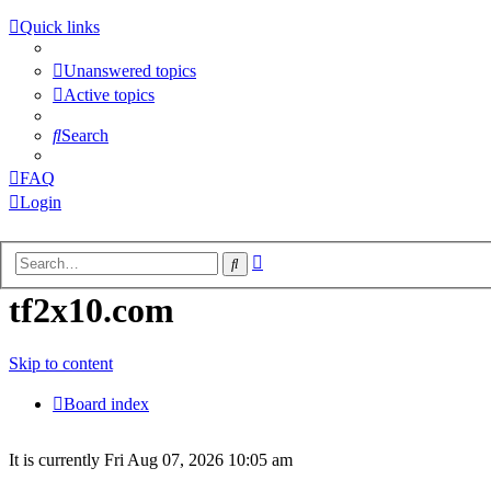
Quick links
Unanswered topics
Active topics
Search
FAQ
Login
Advanced
Search
Login
search
tf2x10.com
Unanswered
Skip to content
topics
Board index
Active
It is currently Fri Aug 07, 2026 10:05 am
topics