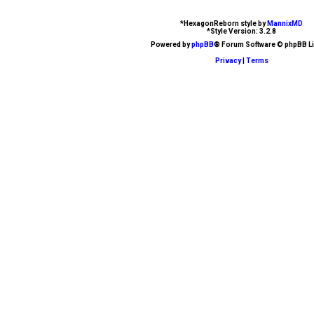
d
*
HexagonReborn style by
MannixMD
*
Style Version: 3.2.8
t
Powered by
phpBB
® Forum Software © phpBB Li
Privacy
|
Terms
o
p
i
c
s
A
c
t
i