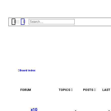
Search
Advanced search
Board index
FORUM
TOPICS
POSTS
LAST
L
o
x10