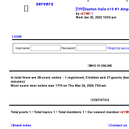
g
1
1
servers
i
[TFF]Saxton Hale x10 #1 Amp
V
by
rd1981
i
Wed Jan 25, 2023 10:53 pm
n
e
w
t
h
e
LOGIN
l
a
U
t
Username:
Password:
I forgot my pass
e
s
n
t
p
a
o
WHO IS ONLINE
s
t
n
In total there are
28
users online :: 1 registered, 0 hidden and 27 guests (ba
minutes)
s
Most users ever online was
1719
on Thu Mar 26, 2026 7:50 am
w
STATISTICS
e
Total posts
1
• Total topics
1
• Total members
1
• Our newest member
rd198
r
Board index
Contact us
e