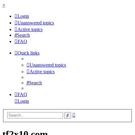
×
Login
Unanswered topics
Active topics
Search
FAQ
Quick links
Unanswered topics
Active topics
Search
FAQ
Login
Advanced
Search
search
tf2x10.com