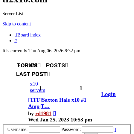
Server List
Skip to content
Board index
Search
It is currently Thu Aug 06, 2026 8:32 pm
TOPICS
FORUM
POSTS
LAST POST
x10
1
1
servers
Login
[TFF]Saxton Hale x10 #1
Amp|T…
View
by
rd1981
the
Wed Jan 25, 2023 10:53 pm
latest
Username:
Password:
I
post