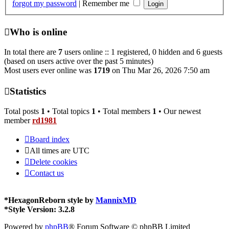
forgot my password
|
Remember me
Who is online
In total there are
7
users online :: 1 registered, 0 hidden and 6 guests
(based on users active over the past 5 minutes)
Most users ever online was
1719
on Thu Mar 26, 2026 7:50 am
Statistics
Total posts
1
• Total topics
1
• Total members
1
• Our newest
member
rd1981
Board index
All times are
UTC
Delete cookies
Contact us
*
HexagonReborn style by
MannixMD
*
Style Version: 3.2.8
Powered by
phpBB
® Forum Software © phpBB Limited