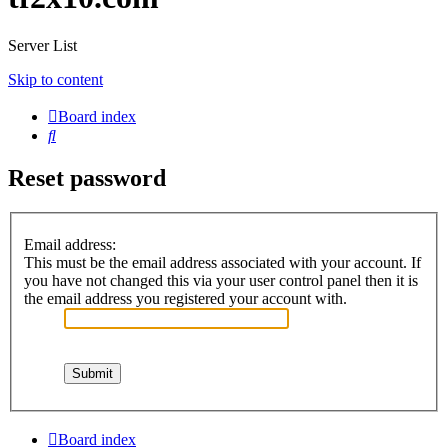
Server List
Skip to content
Board index
Search
Reset password
Email address:
This must be the email address associated with your account. If
you have not changed this via your user control panel then it is
the email address you registered your account with.
Board index