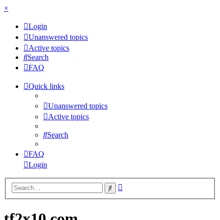
×
Login
Unanswered topics
Active topics
Search
FAQ
Quick links
Unanswered topics
Active topics
Search
FAQ
Login
Advanced
Search
search
tf2x10.com