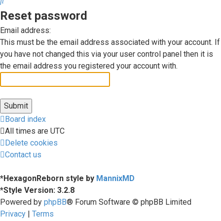
Search
Reset password
Email address:
This must be the email address associated with your account. If
you have not changed this via your user control panel then it is
the email address you registered your account with.
Board index
All times are
UTC
Delete cookies
Contact us
*
HexagonReborn style by
MannixMD
*
Style Version: 3.2.8
Powered by
phpBB
® Forum Software © phpBB Limited
Privacy
|
Terms