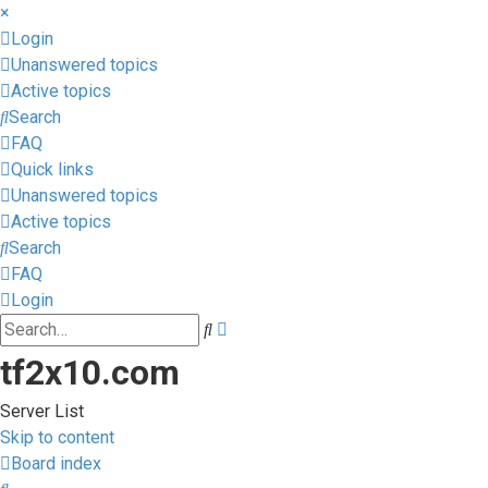
×
Login
Unanswered topics
Active topics
Search
FAQ
Quick links
Unanswered topics
Active topics
Search
FAQ
Login
Advanced
Search
search
tf2x10.com
Server List
Skip to content
Board index