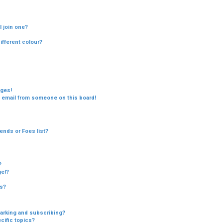
c
h
 join one?
fferent colour?
ages!
 email from someone on this board!
ends or Foes list?
?
ge!?
cs?
arking and subscribing?
cific topics?