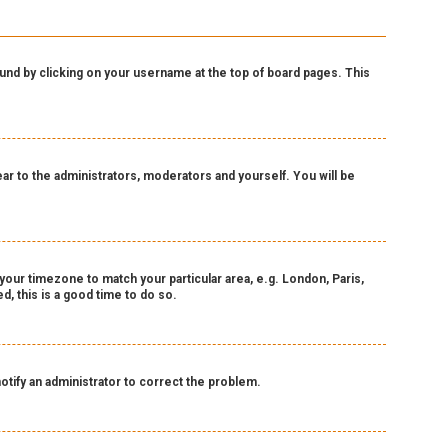
 found by clicking on your username at the top of board pages. This
pear to the administrators, moderators and yourself. You will be
e your timezone to match your particular area, e.g. London, Paris,
, this is a good time to do so.
notify an administrator to correct the problem.