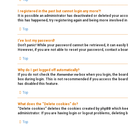
I registered in the past but cannot login any more?!
It is possible an administrator has deactivated or deleted your ac
this has happened, try registering again and being more involved in
Top
I’ve lost my password!
Don’t panic! While your password cannot be retrieved, it can easily b
However, if you are not able to reset your password, contact a boar
Top
Why do I get logged off automatically?
If you do not check the
Remember me
box when you login, the board
box during login. This is not recommended if you access the board f
has disabled this feature.
Top
What does the “Delete cookies” do?
“Delete cookies” deletes the cookies created by phpBB which keep 
administrator. If you are having login or logout problems, deleting
Top