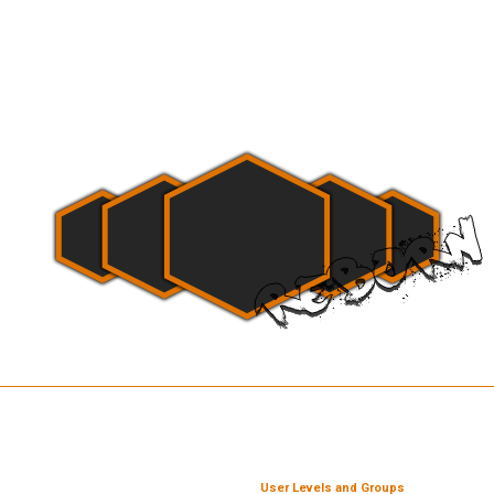
User Levels and Groups