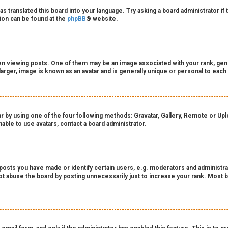
as translated this board into your language. Try asking a board administrator if
tion can be found at the
phpBB
® website.
viewing posts. One of them may be an image associated with your rank, genera
arger, image is known as an avatar and is generally unique or personal to each
r by using one of the four following methods: Gravatar, Gallery, Remote or Uploa
able to use avatars, contact a board administrator.
sts you have made or identify certain users, e.g. moderators and administrat
t abuse the board by posting unnecessarily just to increase your rank. Most bo