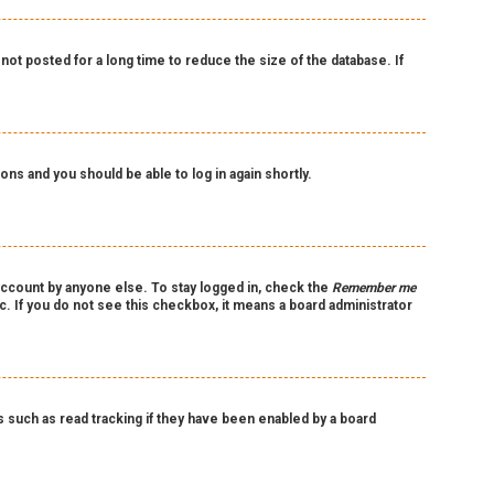
ot posted for a long time to reduce the size of the database. If
ions and you should be able to log in again shortly.
account by anyone else. To stay logged in, check the
Remember me
c. If you do not see this checkbox, it means a board administrator
such as read tracking if they have been enabled by a board