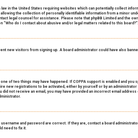
 law in the United States requiring websites which can potentially collect info
owing the collection of personally identifiable information from a minor under
contact legal counsel for assistance. Please note that phpBB Limited and the own
on “Who do I contact about abusive and/or legal matters related to this board?”
revent new visitors from signing up. A board administrator could have also ba
 one of two things may have happened. If COPPA support is enabled and you spe
ire new registrations to be activated, either by yourself or by an administrato
 you did not receive an email, you may have provided an incorrect email address
ministrator.
 username and password are correct. If they are, contact a board administrator
 need to fix it.