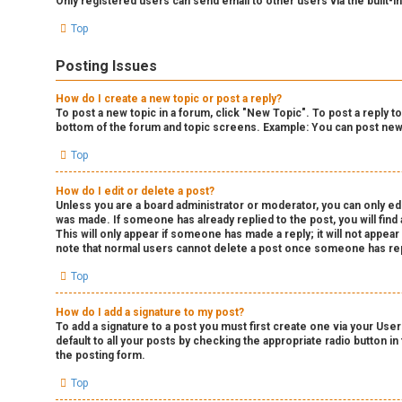
Only registered users can send email to other users via the built-i
Top
Posting Issues
How do I create a new topic or post a reply?
To post a new topic in a forum, click "New Topic". To post a reply t
bottom of the forum and topic screens. Example: You can post new 
Top
How do I edit or delete a post?
Unless you are a board administrator or moderator, you can only edit
was made. If someone has already replied to the post, you will find 
This will only appear if someone has made a reply; it will not appea
note that normal users cannot delete a post once someone has rep
Top
How do I add a signature to my post?
To add a signature to a post you must first create one via your Us
default to all your posts by checking the appropriate radio button in
the posting form.
Top