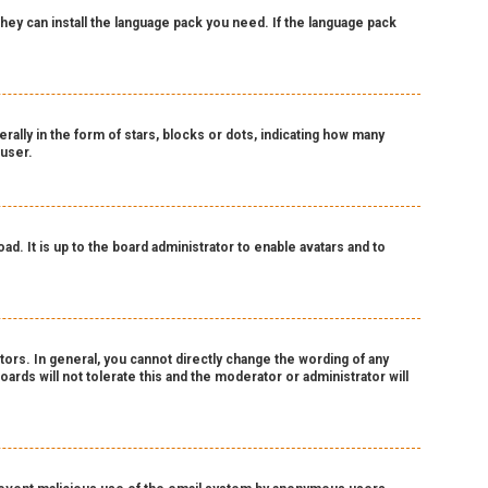
 they can install the language pack you need. If the language pack
lly in the form of stars, blocks or dots, indicating how many
 user.
d. It is up to the board administrator to enable avatars and to
ors. In general, you cannot directly change the wording of any
ards will not tolerate this and the moderator or administrator will