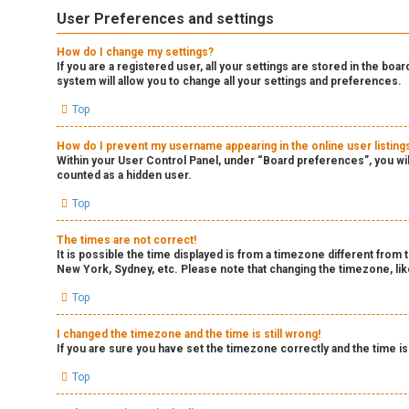
User Preferences and settings
How do I change my settings?
If you are a registered user, all your settings are stored in the boa
system will allow you to change all your settings and preferences.
Top
How do I prevent my username appearing in the online user listing
Within your User Control Panel, under “Board preferences”, you wil
counted as a hidden user.
Top
The times are not correct!
It is possible the time displayed is from a timezone different from 
New York, Sydney, etc. Please note that changing the timezone, like
Top
I changed the timezone and the time is still wrong!
If you are sure you have set the timezone correctly and the time is 
Top