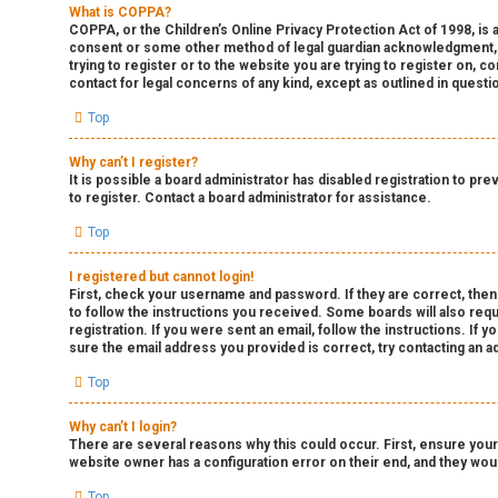
What is COPPA?
COPPA, or the Children’s Online Privacy Protection Act of 1998, is a
consent or some other method of legal guardian acknowledgment, all
trying to register or to the website you are trying to register on, 
contact for legal concerns of any kind, except as outlined in questi
Top
Why can’t I register?
It is possible a board administrator has disabled registration to p
to register. Contact a board administrator for assistance.
Top
I registered but cannot login!
First, check your username and password. If they are correct, then
to follow the instructions you received. Some boards will also requ
registration. If you were sent an email, follow the instructions. If
sure the email address you provided is correct, try contacting an ad
Top
Why can’t I login?
There are several reasons why this could occur. First, ensure your
website owner has a configuration error on their end, and they would
Top