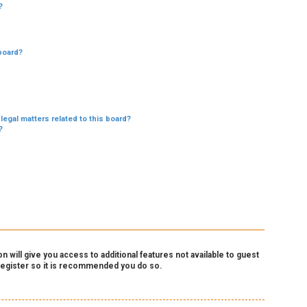
?
board?
legal matters related to this board?
?
 will give you access to additional features not available to guest
 register so it is recommended you do so.