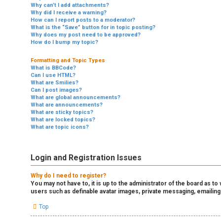
Why can’t I add attachments?
Why did I receive a warning?
How can I report posts to a moderator?
What is the “Save” button for in topic posting?
Why does my post need to be approved?
How do I bump my topic?
Formatting and Topic Types
What is BBCode?
Can I use HTML?
What are Smilies?
Can I post images?
What are global announcements?
What are announcements?
What are sticky topics?
What are locked topics?
What are topic icons?
Login and Registration Issues
Why do I need to register?
You may not have to, it is up to the administrator of the board as t
users such as definable avatar images, private messaging, emailing
Top