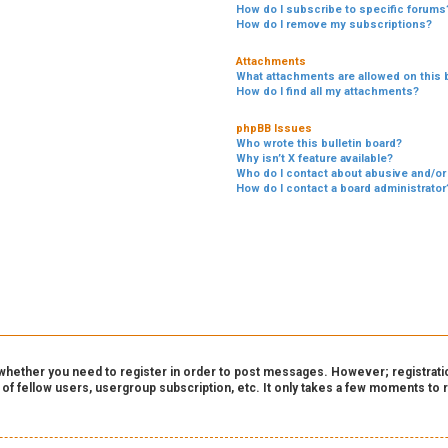
How do I subscribe to specific forums
How do I remove my subscriptions?
Attachments
What attachments are allowed on this 
How do I find all my attachments?
phpBB Issues
Who wrote this bulletin board?
Why isn’t X feature available?
Who do I contact about abusive and/or 
How do I contact a board administrator
o whether you need to register in order to post messages. However; registration
 of fellow users, usergroup subscription, etc. It only takes a few moments to