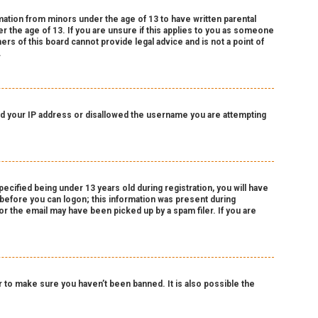
rmation from minors under the age of 13 to have written parental
 the age of 13. If you are unsure if this applies to you as someone
ers of this board cannot provide legal advice and is not a point of
.
nned your IP address or disallowed the username you are attempting
cified being under 13 years old during registration, you will have
r before you can logon; this information was present during
 or the email may have been picked up by a spam filer. If you are
 to make sure you haven’t been banned. It is also possible the