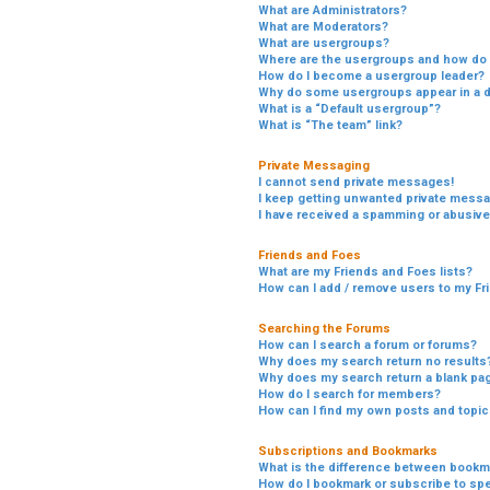
What are Administrators?
What are Moderators?
What are usergroups?
Where are the usergroups and how do I
How do I become a usergroup leader?
Why do some usergroups appear in a di
What is a “Default usergroup”?
What is “The team” link?
Private Messaging
I cannot send private messages!
I keep getting unwanted private mess
I have received a spamming or abusive
Friends and Foes
What are my Friends and Foes lists?
How can I add / remove users to my Fri
Searching the Forums
How can I search a forum or forums?
Why does my search return no results
Why does my search return a blank pa
How do I search for members?
How can I find my own posts and topi
Subscriptions and Bookmarks
What is the difference between bookm
How do I bookmark or subscribe to spe