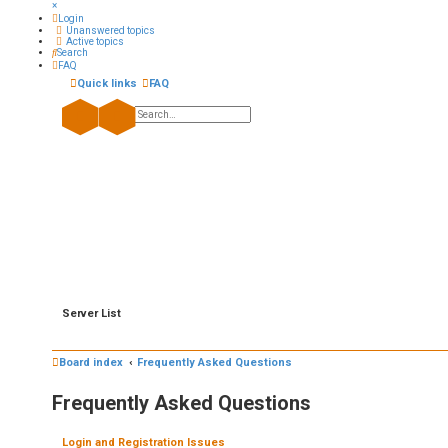
×
Login
Unanswered topics
Active topics
Search
FAQ
Quick links
FAQ
Search
Advanced search
Server List
Board index
Frequently Asked Questions
Frequently Asked Questions
Login and Registration Issues