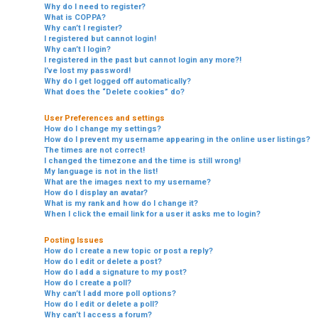
Why do I need to register?
What is COPPA?
Why can’t I register?
I registered but cannot login!
Why can’t I login?
I registered in the past but cannot login any more?!
I’ve lost my password!
Why do I get logged off automatically?
What does the “Delete cookies” do?
User Preferences and settings
How do I change my settings?
How do I prevent my username appearing in the online user listings?
The times are not correct!
I changed the timezone and the time is still wrong!
My language is not in the list!
What are the images next to my username?
How do I display an avatar?
What is my rank and how do I change it?
When I click the email link for a user it asks me to login?
Posting Issues
How do I create a new topic or post a reply?
How do I edit or delete a post?
How do I add a signature to my post?
How do I create a poll?
Why can’t I add more poll options?
How do I edit or delete a poll?
Why can’t I access a forum?