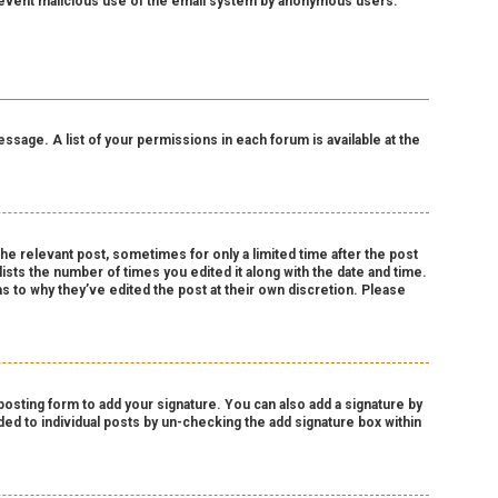
o prevent malicious use of the email system by anonymous users.
essage. A list of your permissions in each forum is available at the
the relevant post, sometimes for only a limited time after the post
lists the number of times you edited it along with the date and time.
as to why they’ve edited the post at their own discretion. Please
osting form to add your signature. You can also add a signature by
dded to individual posts by un-checking the add signature box within