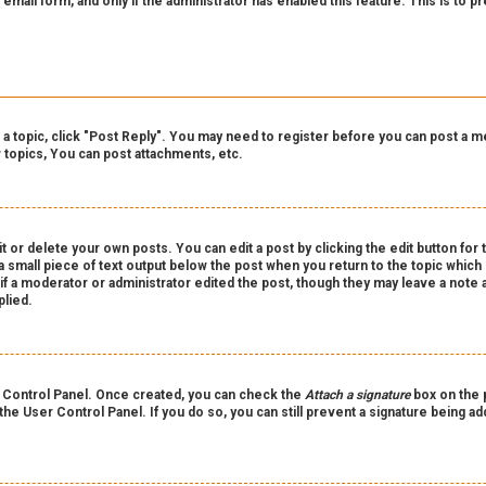
n email form, and only if the administrator has enabled this feature. This is t
o a topic, click "Post Reply". You may need to register before you can post a m
topics, You can post attachments, etc.
 or delete your own posts. You can edit a post by clicking the edit button for 
a small piece of text output below the post when you return to the topic which 
r if a moderator or administrator edited the post, though they may leave a note 
lied.
er Control Panel. Once created, you can check the
Attach a signature
box on the p
 the User Control Panel. If you do so, you can still prevent a signature being a