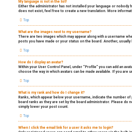
My language is not in the list!
Either the administrator has not installed your language or nobody h
does not exist, feel free to create a new translation. More informa
Top
What are the images next to my username?
There are two images which may appear along with a username when 
posts you have made or your status on the board. Another, usually l
Top
How do I display an avatar?
Within your User Control Panel, under “Profile” you can add an avata
choose the way in which avatars can be made available. If you are un
Top
What is my rank and how do I change it?
Ranks, which appear below your username, indicate the number of po
board ranks as they are set by the board administrator. Please do no
simply lower your post count.
Top
When I click the email link for a user it asks me to login?