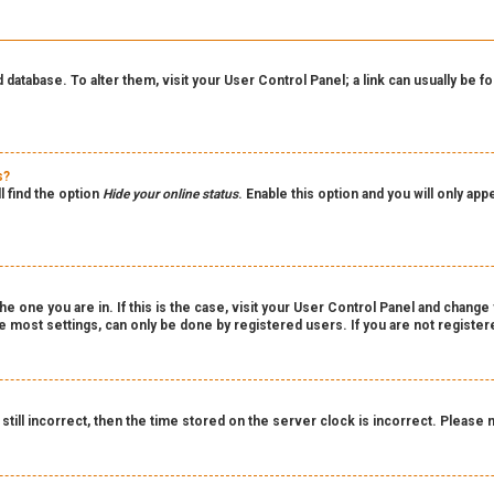
rd database. To alter them, visit your User Control Panel; a link can usually be
s?
l find the option
Hide your online status
. Enable this option and you will only ap
the one you are in. If this is the case, visit your User Control Panel and chang
 most settings, can only be done by registered users. If you are not registered
still incorrect, then the time stored on the server clock is incorrect. Please 