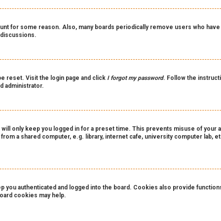
count for some reason. Also, many boards periodically remove users who have n
 discussions.
e reset. Visit the login page and click
I forgot my password
. Follow the instruct
d administrator.
 will only keep you logged in for a preset time. This prevents misuse of your 
rom a shared computer, e.g. library, internet cafe, university computer lab, et
you authenticated and logged into the board. Cookies also provide functions 
 board cookies may help.