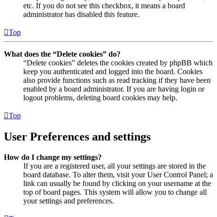
etc. If you do not see this checkbox, it means a board
administrator has disabled this feature.
Top
What does the “Delete cookies” do?
“Delete cookies” deletes the cookies created by phpBB which
keep you authenticated and logged into the board. Cookies
also provide functions such as read tracking if they have been
enabled by a board administrator. If you are having login or
logout problems, deleting board cookies may help.
Top
User Preferences and settings
How do I change my settings?
If you are a registered user, all your settings are stored in the
board database. To alter them, visit your User Control Panel; a
link can usually be found by clicking on your username at the
top of board pages. This system will allow you to change all
your settings and preferences.