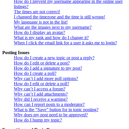
How do I prevent my username appearing in the online user
listings?
The times are not correct!
I changed the timezone and the time is still wrong!
My language is not in the list!
What are the images next to my username?
How do I display an avatar?
What is my rank and how do I change it?
When I click the email link for a user it asks me to login?
Posting Issues
How do I create a new topic or post a reply?
How do I edit or delete a post?
How do I add a signature to my post?
How do I create a poll?
Why can’t I add more poll options?
How do I edit or delete a poll?
Why can’t I access a forum?
Why can’t I add attachments?
Why did I receive a warning?
How can I report posts to a moderator?
What is the “Save” button for in topic posting?
Why does my post need to be approved?
How do I bump my topic?