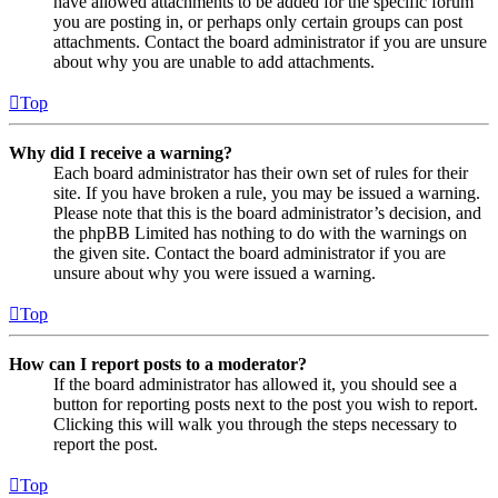
have allowed attachments to be added for the specific forum
you are posting in, or perhaps only certain groups can post
attachments. Contact the board administrator if you are unsure
about why you are unable to add attachments.
Top
Why did I receive a warning?
Each board administrator has their own set of rules for their
site. If you have broken a rule, you may be issued a warning.
Please note that this is the board administrator’s decision, and
the phpBB Limited has nothing to do with the warnings on
the given site. Contact the board administrator if you are
unsure about why you were issued a warning.
Top
How can I report posts to a moderator?
If the board administrator has allowed it, you should see a
button for reporting posts next to the post you wish to report.
Clicking this will walk you through the steps necessary to
report the post.
Top