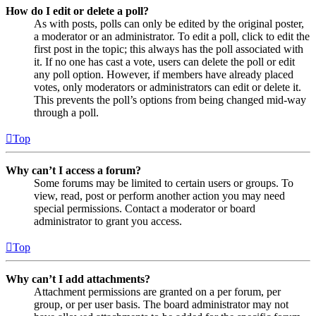
How do I edit or delete a poll?
As with posts, polls can only be edited by the original poster,
a moderator or an administrator. To edit a poll, click to edit the
first post in the topic; this always has the poll associated with
it. If no one has cast a vote, users can delete the poll or edit
any poll option. However, if members have already placed
votes, only moderators or administrators can edit or delete it.
This prevents the poll’s options from being changed mid-way
through a poll.
Top
Why can’t I access a forum?
Some forums may be limited to certain users or groups. To
view, read, post or perform another action you may need
special permissions. Contact a moderator or board
administrator to grant you access.
Top
Why can’t I add attachments?
Attachment permissions are granted on a per forum, per
group, or per user basis. The board administrator may not