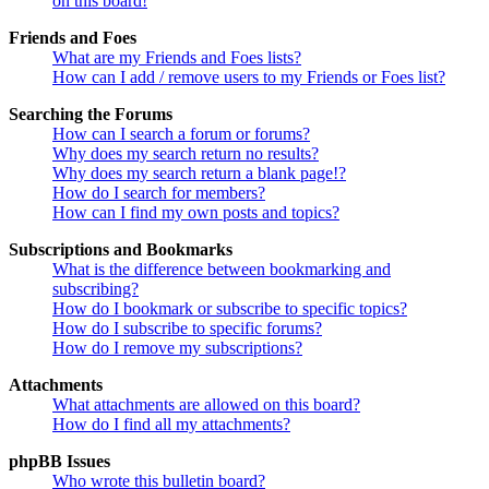
on this board!
Friends and Foes
What are my Friends and Foes lists?
How can I add / remove users to my Friends or Foes list?
Searching the Forums
How can I search a forum or forums?
Why does my search return no results?
Why does my search return a blank page!?
How do I search for members?
How can I find my own posts and topics?
Subscriptions and Bookmarks
What is the difference between bookmarking and
subscribing?
How do I bookmark or subscribe to specific topics?
How do I subscribe to specific forums?
How do I remove my subscriptions?
Attachments
What attachments are allowed on this board?
How do I find all my attachments?
phpBB Issues
Who wrote this bulletin board?