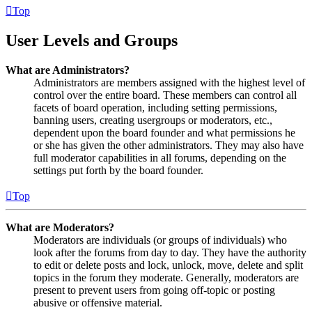
Top
User Levels and Groups
What are Administrators?
Administrators are members assigned with the highest level of
control over the entire board. These members can control all
facets of board operation, including setting permissions,
banning users, creating usergroups or moderators, etc.,
dependent upon the board founder and what permissions he
or she has given the other administrators. They may also have
full moderator capabilities in all forums, depending on the
settings put forth by the board founder.
Top
What are Moderators?
Moderators are individuals (or groups of individuals) who
look after the forums from day to day. They have the authority
to edit or delete posts and lock, unlock, move, delete and split
topics in the forum they moderate. Generally, moderators are
present to prevent users from going off-topic or posting
abusive or offensive material.