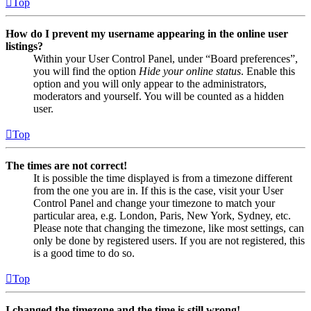
Top
How do I prevent my username appearing in the online user
listings?
Within your User Control Panel, under “Board preferences”,
you will find the option
Hide your online status
. Enable this
option and you will only appear to the administrators,
moderators and yourself. You will be counted as a hidden
user.
Top
The times are not correct!
It is possible the time displayed is from a timezone different
from the one you are in. If this is the case, visit your User
Control Panel and change your timezone to match your
particular area, e.g. London, Paris, New York, Sydney, etc.
Please note that changing the timezone, like most settings, can
only be done by registered users. If you are not registered, this
is a good time to do so.
Top
I changed the timezone and the time is still wrong!