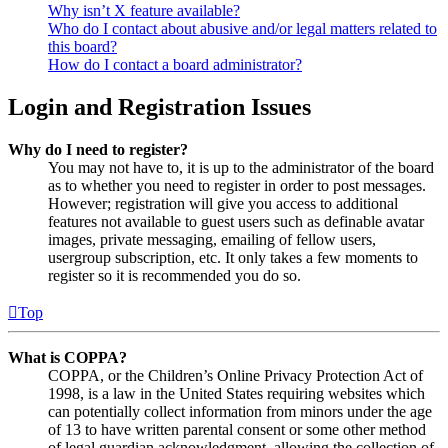
Why isn’t X feature available?
Who do I contact about abusive and/or legal matters related to
this board?
How do I contact a board administrator?
Login and Registration Issues
Why do I need to register?
You may not have to, it is up to the administrator of the board
as to whether you need to register in order to post messages.
However; registration will give you access to additional
features not available to guest users such as definable avatar
images, private messaging, emailing of fellow users,
usergroup subscription, etc. It only takes a few moments to
register so it is recommended you do so.
Top
What is COPPA?
COPPA, or the Children’s Online Privacy Protection Act of
1998, is a law in the United States requiring websites which
can potentially collect information from minors under the age
of 13 to have written parental consent or some other method
of legal guardian acknowledgment, allowing the collection of