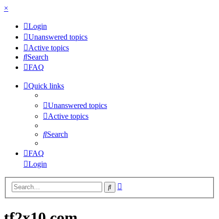
×
Login
Unanswered topics
Active topics
Search
FAQ
Quick links
Unanswered topics
Active topics
Search
FAQ
Login
Advanced
Search
search
tf2x10.com