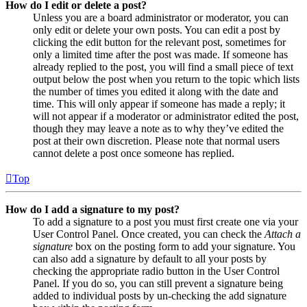
How do I edit or delete a post?
Unless you are a board administrator or moderator, you can
only edit or delete your own posts. You can edit a post by
clicking the edit button for the relevant post, sometimes for
only a limited time after the post was made. If someone has
already replied to the post, you will find a small piece of text
output below the post when you return to the topic which lists
the number of times you edited it along with the date and
time. This will only appear if someone has made a reply; it
will not appear if a moderator or administrator edited the post,
though they may leave a note as to why they’ve edited the
post at their own discretion. Please note that normal users
cannot delete a post once someone has replied.
Top
How do I add a signature to my post?
To add a signature to a post you must first create one via your
User Control Panel. Once created, you can check the
Attach a
signature
box on the posting form to add your signature. You
can also add a signature by default to all your posts by
checking the appropriate radio button in the User Control
Panel. If you do so, you can still prevent a signature being
added to individual posts by un-checking the add signature