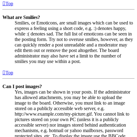
Top
What are Smilies?
Smilies, or Emoticons, are small images which can be used to
express a feeling using a short code, e.g. :) denotes happy,
while :( denotes sad. The full list of emoticons can be seen in
the posting form. Try not to overuse smilies, however, as they
can quickly render a post unreadable and a moderator may
edit them out or remove the post altogether. The board
administrator may also have set a limit to the number of
smilies you may use within a post.
Top
Can I post images?
Yes, images can be shown in your posts. If the administrator
has allowed attachments, you may be able to upload the
image to the board. Otherwise, you must link to an image
stored on a publicly accessible web server, e.g.
http://www.example.com/my-picture.gif. You cannot link to
pictures stored on your own PC (unless it is a publicly
accessible server) nor images stored behind authentication
mechanisms, e.g. hotmail or yahoo mailboxes, password
protected sites, etc. To display the image use the BBCode