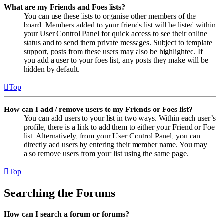
What are my Friends and Foes lists?
You can use these lists to organise other members of the
board. Members added to your friends list will be listed within
your User Control Panel for quick access to see their online
status and to send them private messages. Subject to template
support, posts from these users may also be highlighted. If
you add a user to your foes list, any posts they make will be
hidden by default.
Top
How can I add / remove users to my Friends or Foes list?
You can add users to your list in two ways. Within each user’s
profile, there is a link to add them to either your Friend or Foe
list. Alternatively, from your User Control Panel, you can
directly add users by entering their member name. You may
also remove users from your list using the same page.
Top
Searching the Forums
How can I search a forum or forums?