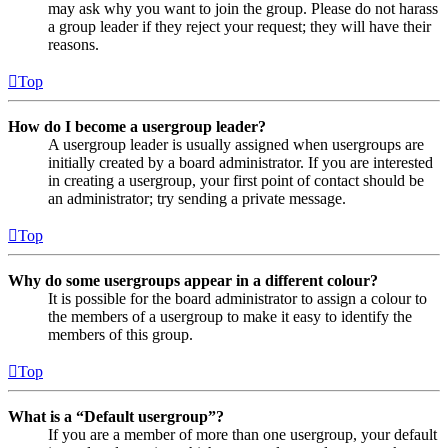
may ask why you want to join the group. Please do not harass
a group leader if they reject your request; they will have their
reasons.
Top
How do I become a usergroup leader?
A usergroup leader is usually assigned when usergroups are
initially created by a board administrator. If you are interested
in creating a usergroup, your first point of contact should be
an administrator; try sending a private message.
Top
Why do some usergroups appear in a different colour?
It is possible for the board administrator to assign a colour to
the members of a usergroup to make it easy to identify the
members of this group.
Top
What is a “Default usergroup”?
If you are a member of more than one usergroup, your default