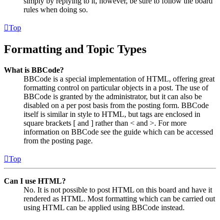
simply by replying to it, however, be sure to follow the board
rules when doing so.
Top
Formatting and Topic Types
What is BBCode?
BBCode is a special implementation of HTML, offering great
formatting control on particular objects in a post. The use of
BBCode is granted by the administrator, but it can also be
disabled on a per post basis from the posting form. BBCode
itself is similar in style to HTML, but tags are enclosed in
square brackets [ and ] rather than < and >. For more
information on BBCode see the guide which can be accessed
from the posting page.
Top
Can I use HTML?
No. It is not possible to post HTML on this board and have it
rendered as HTML. Most formatting which can be carried out
using HTML can be applied using BBCode instead.