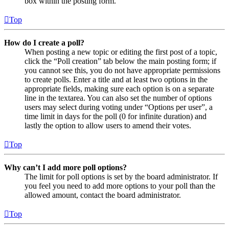
box within the posting form.
Top
How do I create a poll?
When posting a new topic or editing the first post of a topic,
click the “Poll creation” tab below the main posting form; if
you cannot see this, you do not have appropriate permissions
to create polls. Enter a title and at least two options in the
appropriate fields, making sure each option is on a separate
line in the textarea. You can also set the number of options
users may select during voting under “Options per user”, a
time limit in days for the poll (0 for infinite duration) and
lastly the option to allow users to amend their votes.
Top
Why can’t I add more poll options?
The limit for poll options is set by the board administrator. If
you feel you need to add more options to your poll than the
allowed amount, contact the board administrator.
Top