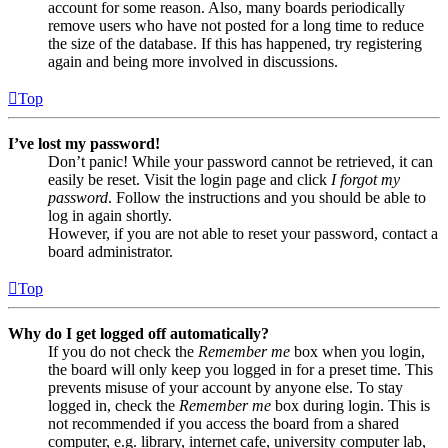
account for some reason. Also, many boards periodically
remove users who have not posted for a long time to reduce
the size of the database. If this has happened, try registering
again and being more involved in discussions.
Top
I’ve lost my password!
Don’t panic! While your password cannot be retrieved, it can
easily be reset. Visit the login page and click
I forgot my
password
. Follow the instructions and you should be able to
log in again shortly.
However, if you are not able to reset your password, contact a
board administrator.
Top
Why do I get logged off automatically?
If you do not check the
Remember me
box when you login,
the board will only keep you logged in for a preset time. This
prevents misuse of your account by anyone else. To stay
logged in, check the
Remember me
box during login. This is
not recommended if you access the board from a shared
computer, e.g. library, internet cafe, university computer lab,