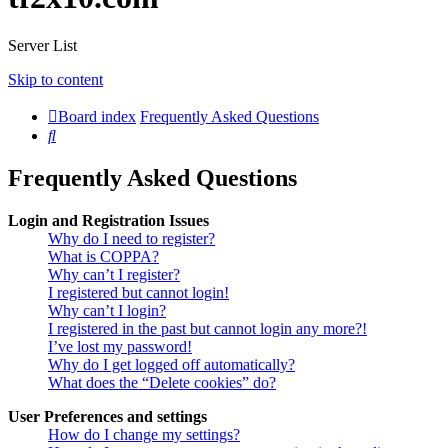
Server List
Skip to content
Board index
Frequently Asked Questions
Search
Frequently Asked Questions
Login and Registration Issues
Why do I need to register?
What is COPPA?
Why can’t I register?
I registered but cannot login!
Why can’t I login?
I registered in the past but cannot login any more?!
I’ve lost my password!
Why do I get logged off automatically?
What does the “Delete cookies” do?
User Preferences and settings
How do I change my settings?