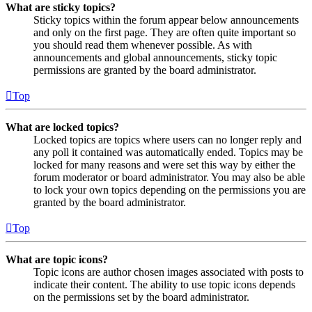
What are sticky topics?
Sticky topics within the forum appear below announcements
and only on the first page. They are often quite important so
you should read them whenever possible. As with
announcements and global announcements, sticky topic
permissions are granted by the board administrator.
Top
What are locked topics?
Locked topics are topics where users can no longer reply and
any poll it contained was automatically ended. Topics may be
locked for many reasons and were set this way by either the
forum moderator or board administrator. You may also be able
to lock your own topics depending on the permissions you are
granted by the board administrator.
Top
What are topic icons?
Topic icons are author chosen images associated with posts to
indicate their content. The ability to use topic icons depends
on the permissions set by the board administrator.