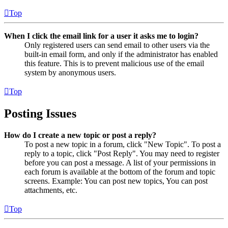
Top
When I click the email link for a user it asks me to login?
Only registered users can send email to other users via the
built-in email form, and only if the administrator has enabled
this feature. This is to prevent malicious use of the email
system by anonymous users.
Top
Posting Issues
How do I create a new topic or post a reply?
To post a new topic in a forum, click "New Topic". To post a
reply to a topic, click "Post Reply". You may need to register
before you can post a message. A list of your permissions in
each forum is available at the bottom of the forum and topic
screens. Example: You can post new topics, You can post
attachments, etc.
Top