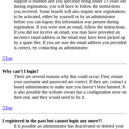
support is enabled and you specified being under 13 years old
during registration, you will have to follow the instructions
you received. Some boards will also require new registrations
to be activated, either by yourself or by an administrator
before you can logon; this information was present during
registration. If you were sent an email, follow the instructions.
If you did not receive an email, you may have provided an
incorrect email address or the email may have been picked up
by a spam filer. If you are sure the email address you provided
is correct, try contacting an administrator.
Top
Why can’t I login?
There are several reasons why this could occur. First, ensure
your username and password are correct. If they are, contact a
board administrator to make sure you haven’t been banned. It
is also possible the website owner has a configuration error on
their end, and they would need to fix it.
Top
I registered in the past but cannot login any more?!
It is possible an administrator has deactivated or deleted your