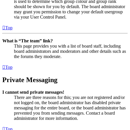
is used to determine which group colour and group rank
should be shown for you by default. The board administrator
may grant you permission to change your default usergroup
via your User Control Panel.
Top
What is “The team” link?
This page provides you with a list of board staff, including
board administrators and moderators and other details such as
the forums they moderate.
Top
Private Messaging
I cannot send private messages!
There are three reasons for this; you are not registered and/or
not logged on, the board administrator has disabled private
messaging for the entire board, or the board administrator has
prevented you from sending messages. Contact a board
administrator for more information.
Top