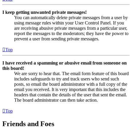
I keep getting unwanted private messages!
You can automatically delete private messages from a user by
using message rules within your User Control Panel. If you
are receiving abusive private messages from a particular user,
report the messages to the moderators; they have the power to
prevent a user from sending private messages.
Top
I have received a spamming or abusive email from someone on
this board!
We are sorry to hear that. The email form feature of this board
includes safeguards to try and track users who send such
posts, so email the board administrator with a full copy of the
email you received. It is very important that this includes the
headers that contain the details of the user that sent the email.
The board administrator can then take action.
Top
Friends and Foes