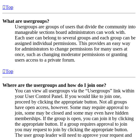
Top
What are usergroups?
Usergroups are groups of users that divide the community into
manageable sections board administrators can work with.
Each user can belong to several groups and each group can be
assigned individual permissions. This provides an easy way
for administrators to change permissions for many users at
once, such as changing moderator permissions or granting
users access to a private forum.
Top
Where are the usergroups and how do I join one?
You can view all usergroups via the “Usergroups” link within
your User Control Panel. If you would like to join one,
proceed by clicking the appropriate button. Not all groups
have open access, however. Some may require approval to
join, some may be closed and some may even have hidden
memberships. If the group is open, you can join it by clicking
the appropriate button. If a group requires approval to join
you may request to join by clicking the appropriate button.
The user group leader will need to approve your request and