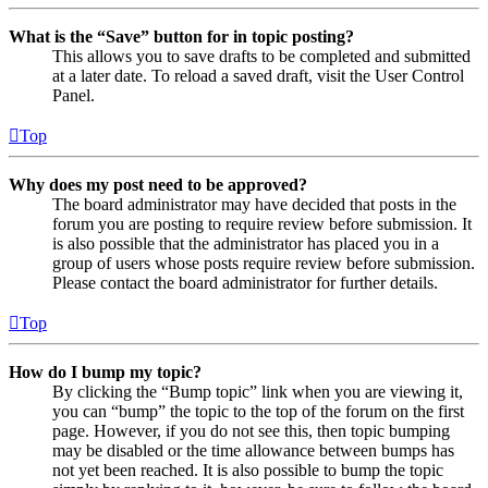
What is the “Save” button for in topic posting?
This allows you to save drafts to be completed and submitted
at a later date. To reload a saved draft, visit the User Control
Panel.
Top
Why does my post need to be approved?
The board administrator may have decided that posts in the
forum you are posting to require review before submission. It
is also possible that the administrator has placed you in a
group of users whose posts require review before submission.
Please contact the board administrator for further details.
Top
How do I bump my topic?
By clicking the “Bump topic” link when you are viewing it,
you can “bump” the topic to the top of the forum on the first
page. However, if you do not see this, then topic bumping
may be disabled or the time allowance between bumps has
not yet been reached. It is also possible to bump the topic