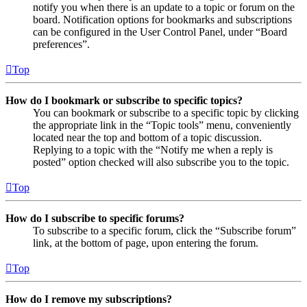
notify you when there is an update to a topic or forum on the
board. Notification options for bookmarks and subscriptions
can be configured in the User Control Panel, under “Board
preferences”.
Top
How do I bookmark or subscribe to specific topics?
You can bookmark or subscribe to a specific topic by clicking
the appropriate link in the “Topic tools” menu, conveniently
located near the top and bottom of a topic discussion.
Replying to a topic with the “Notify me when a reply is
posted” option checked will also subscribe you to the topic.
Top
How do I subscribe to specific forums?
To subscribe to a specific forum, click the “Subscribe forum”
link, at the bottom of page, upon entering the forum.
Top
How do I remove my subscriptions?