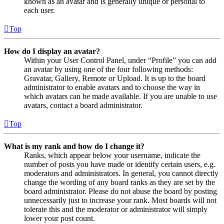
known as an avatar and is generally unique or personal to
each user.
Top
How do I display an avatar?
Within your User Control Panel, under “Profile” you can add
an avatar by using one of the four following methods:
Gravatar, Gallery, Remote or Upload. It is up to the board
administrator to enable avatars and to choose the way in
which avatars can be made available. If you are unable to use
avatars, contact a board administrator.
Top
What is my rank and how do I change it?
Ranks, which appear below your username, indicate the
number of posts you have made or identify certain users, e.g.
moderators and administrators. In general, you cannot directly
change the wording of any board ranks as they are set by the
board administrator. Please do not abuse the board by posting
unnecessarily just to increase your rank. Most boards will not
tolerate this and the moderator or administrator will simply
lower your post count.