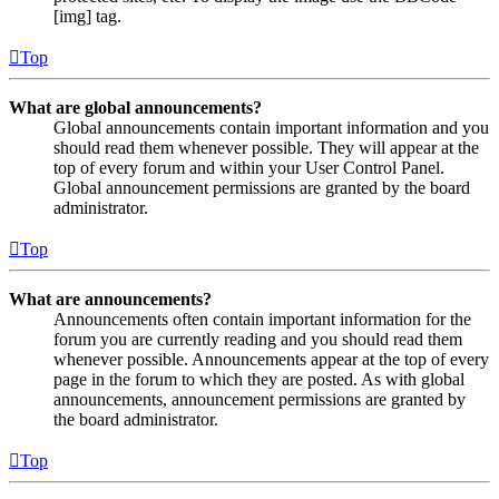
[img] tag.
Top
What are global announcements?
Global announcements contain important information and you
should read them whenever possible. They will appear at the
top of every forum and within your User Control Panel.
Global announcement permissions are granted by the board
administrator.
Top
What are announcements?
Announcements often contain important information for the
forum you are currently reading and you should read them
whenever possible. Announcements appear at the top of every
page in the forum to which they are posted. As with global
announcements, announcement permissions are granted by
the board administrator.
Top