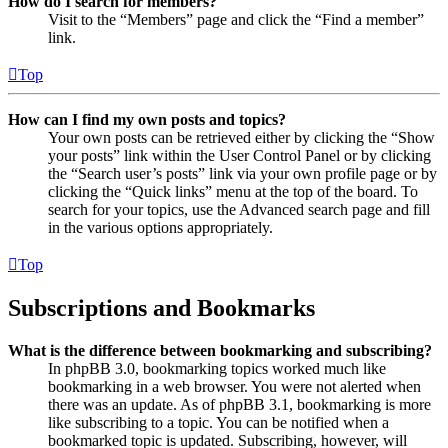
How do I search for members?
Visit to the “Members” page and click the “Find a member”
link.
Top
How can I find my own posts and topics?
Your own posts can be retrieved either by clicking the “Show
your posts” link within the User Control Panel or by clicking
the “Search user’s posts” link via your own profile page or by
clicking the “Quick links” menu at the top of the board. To
search for your topics, use the Advanced search page and fill
in the various options appropriately.
Top
Subscriptions and Bookmarks
What is the difference between bookmarking and subscribing?
In phpBB 3.0, bookmarking topics worked much like
bookmarking in a web browser. You were not alerted when
there was an update. As of phpBB 3.1, bookmarking is more
like subscribing to a topic. You can be notified when a
bookmarked topic is updated. Subscribing, however, will