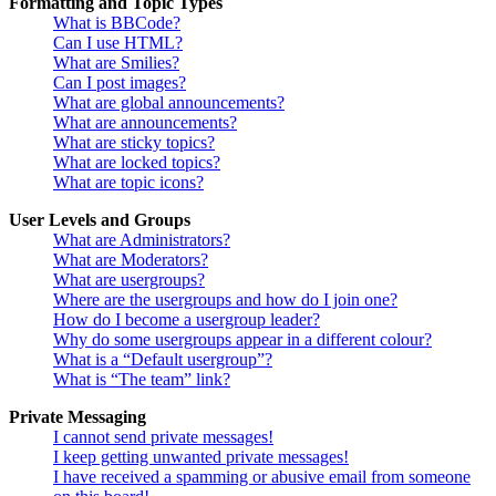
Formatting and Topic Types
What is BBCode?
Can I use HTML?
What are Smilies?
Can I post images?
What are global announcements?
What are announcements?
What are sticky topics?
What are locked topics?
What are topic icons?
User Levels and Groups
What are Administrators?
What are Moderators?
What are usergroups?
Where are the usergroups and how do I join one?
How do I become a usergroup leader?
Why do some usergroups appear in a different colour?
What is a “Default usergroup”?
What is “The team” link?
Private Messaging
I cannot send private messages!
I keep getting unwanted private messages!
I have received a spamming or abusive email from someone