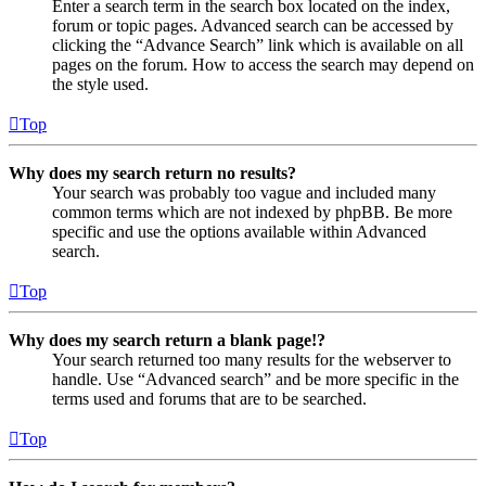
Enter a search term in the search box located on the index,
forum or topic pages. Advanced search can be accessed by
clicking the “Advance Search” link which is available on all
pages on the forum. How to access the search may depend on
the style used.
Top
Why does my search return no results?
Your search was probably too vague and included many
common terms which are not indexed by phpBB. Be more
specific and use the options available within Advanced
search.
Top
Why does my search return a blank page!?
Your search returned too many results for the webserver to
handle. Use “Advanced search” and be more specific in the
terms used and forums that are to be searched.
Top