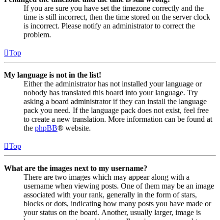
If you are sure you have set the timezone correctly and the
time is still incorrect, then the time stored on the server clock
is incorrect. Please notify an administrator to correct the
problem.
Top
My language is not in the list!
Either the administrator has not installed your language or
nobody has translated this board into your language. Try
asking a board administrator if they can install the language
pack you need. If the language pack does not exist, feel free
to create a new translation. More information can be found at
the
phpBB
® website.
Top
What are the images next to my username?
There are two images which may appear along with a
username when viewing posts. One of them may be an image
associated with your rank, generally in the form of stars,
blocks or dots, indicating how many posts you have made or
your status on the board. Another, usually larger, image is