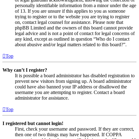
personally identifiable information from a minor under the age
of 13. If you are unsure if this applies to you as someone
trying to register or to the website you are trying to register
on, contact legal counsel for assistance. Please note that
phpBB Limited and the owners of this board cannot provide
legal advice and is not a point of contact for legal concerns of
any kind, except as outlined in question “Who do I contact
about abusive and/or legal matters related to this board?”.
Top
Why can’t I register?
It is possible a board administrator has disabled registration to
prevent new visitors from signing up. A board administrator
could have also banned your IP address or disallowed the
username you are attempting to register. Contact a board
administrator for assistance.
Top
I registered but cannot login!
First, check your username and password. If they are correct,
then one of two things may have happened. If COPPA