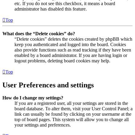
etc. If you do not see this checkbox, it means a board
administrator has disabled this feature.
Top
What does the “Delete cookies” do?
“Delete cookies” deletes the cookies created by phpBB which
keep you authenticated and logged into the board. Cookies
also provide functions such as read tracking if they have been
enabled by a board administrator. If you are having login or
logout problems, deleting board cookies may help.
Top
User Preferences and settings
How do I change my settings?
If you are a registered user, all your settings are stored in the
board database. To alter them, visit your User Control Panel; a
link can usually be found by clicking on your username at the
top of board pages. This system will allow you to change all
your settings and preferences.