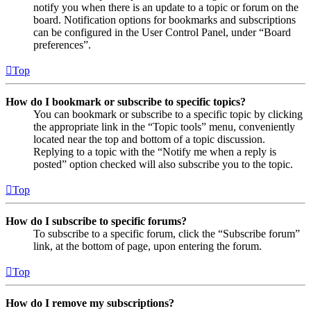
notify you when there is an update to a topic or forum on the
board. Notification options for bookmarks and subscriptions
can be configured in the User Control Panel, under “Board
preferences”.
Top
How do I bookmark or subscribe to specific topics?
You can bookmark or subscribe to a specific topic by clicking
the appropriate link in the “Topic tools” menu, conveniently
located near the top and bottom of a topic discussion.
Replying to a topic with the “Notify me when a reply is
posted” option checked will also subscribe you to the topic.
Top
How do I subscribe to specific forums?
To subscribe to a specific forum, click the “Subscribe forum”
link, at the bottom of page, upon entering the forum.
Top
How do I remove my subscriptions?