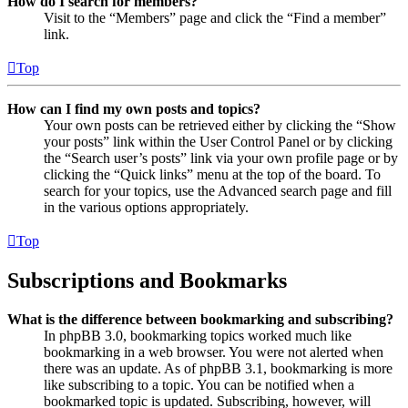
How do I search for members?
Visit to the “Members” page and click the “Find a member”
link.
Top
How can I find my own posts and topics?
Your own posts can be retrieved either by clicking the “Show
your posts” link within the User Control Panel or by clicking
the “Search user’s posts” link via your own profile page or by
clicking the “Quick links” menu at the top of the board. To
search for your topics, use the Advanced search page and fill
in the various options appropriately.
Top
Subscriptions and Bookmarks
What is the difference between bookmarking and subscribing?
In phpBB 3.0, bookmarking topics worked much like
bookmarking in a web browser. You were not alerted when
there was an update. As of phpBB 3.1, bookmarking is more
like subscribing to a topic. You can be notified when a
bookmarked topic is updated. Subscribing, however, will