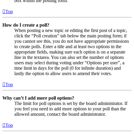
box within the posting form.
Top
How do I create a poll?
When posting a new topic or editing the first post of a topic,
click the “Poll creation” tab below the main posting form; if
you cannot see this, you do not have appropriate permissions
to create polls. Enter a title and at least two options in the
appropriate fields, making sure each option is on a separate
line in the textarea. You can also set the number of options
users may select during voting under “Options per user”, a
time limit in days for the poll (0 for infinite duration) and
lastly the option to allow users to amend their votes.
Top
Why can’t I add more poll options?
The limit for poll options is set by the board administrator. If
you feel you need to add more options to your poll than the
allowed amount, contact the board administrator.
Top