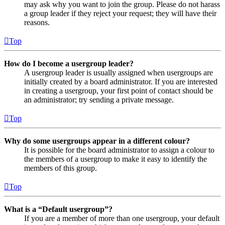
may ask why you want to join the group. Please do not harass
a group leader if they reject your request; they will have their
reasons.
Top
How do I become a usergroup leader?
A usergroup leader is usually assigned when usergroups are
initially created by a board administrator. If you are interested
in creating a usergroup, your first point of contact should be
an administrator; try sending a private message.
Top
Why do some usergroups appear in a different colour?
It is possible for the board administrator to assign a colour to
the members of a usergroup to make it easy to identify the
members of this group.
Top
What is a “Default usergroup”?
If you are a member of more than one usergroup, your default