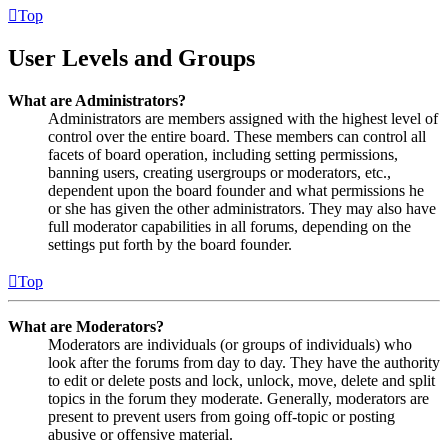
Top
User Levels and Groups
What are Administrators?
Administrators are members assigned with the highest level of
control over the entire board. These members can control all
facets of board operation, including setting permissions,
banning users, creating usergroups or moderators, etc.,
dependent upon the board founder and what permissions he
or she has given the other administrators. They may also have
full moderator capabilities in all forums, depending on the
settings put forth by the board founder.
Top
What are Moderators?
Moderators are individuals (or groups of individuals) who
look after the forums from day to day. They have the authority
to edit or delete posts and lock, unlock, move, delete and split
topics in the forum they moderate. Generally, moderators are
present to prevent users from going off-topic or posting
abusive or offensive material.