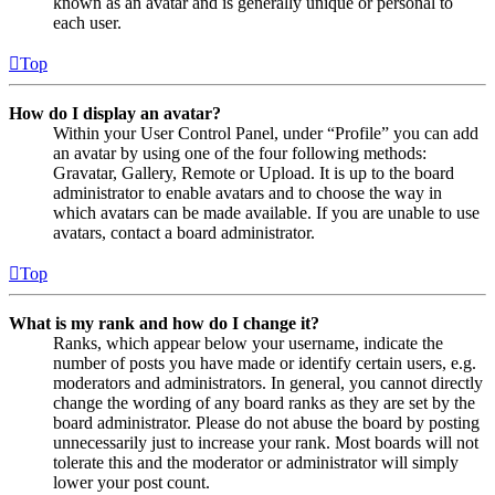
known as an avatar and is generally unique or personal to
each user.
Top
How do I display an avatar?
Within your User Control Panel, under “Profile” you can add
an avatar by using one of the four following methods:
Gravatar, Gallery, Remote or Upload. It is up to the board
administrator to enable avatars and to choose the way in
which avatars can be made available. If you are unable to use
avatars, contact a board administrator.
Top
What is my rank and how do I change it?
Ranks, which appear below your username, indicate the
number of posts you have made or identify certain users, e.g.
moderators and administrators. In general, you cannot directly
change the wording of any board ranks as they are set by the
board administrator. Please do not abuse the board by posting
unnecessarily just to increase your rank. Most boards will not
tolerate this and the moderator or administrator will simply
lower your post count.