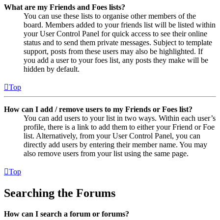
What are my Friends and Foes lists?
You can use these lists to organise other members of the
board. Members added to your friends list will be listed within
your User Control Panel for quick access to see their online
status and to send them private messages. Subject to template
support, posts from these users may also be highlighted. If
you add a user to your foes list, any posts they make will be
hidden by default.
Top
How can I add / remove users to my Friends or Foes list?
You can add users to your list in two ways. Within each user’s
profile, there is a link to add them to either your Friend or Foe
list. Alternatively, from your User Control Panel, you can
directly add users by entering their member name. You may
also remove users from your list using the same page.
Top
Searching the Forums
How can I search a forum or forums?