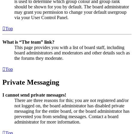
is used to determine which group colour and group rank
should be shown for you by default. The board administrator
may grant you permission to change your default usergroup
via your User Control Panel.
Top
What is “The team” link?
This page provides you with a list of board staff, including
board administrators and moderators and other details such as
the forums they moderate.
Top
Private Messaging
I cannot send private messages!
There are three reasons for this; you are not registered and/or
not logged on, the board administrator has disabled private
messaging for the entire board, or the board administrator has
prevented you from sending messages. Contact a board
administrator for more information.
Top