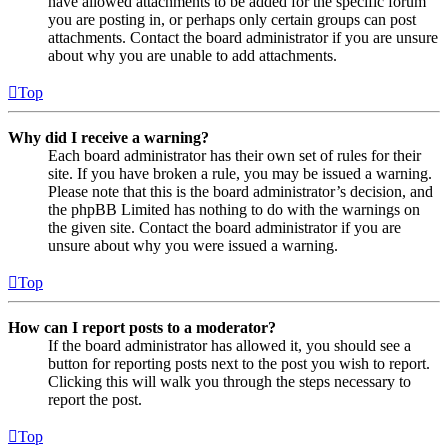
have allowed attachments to be added for the specific forum
you are posting in, or perhaps only certain groups can post
attachments. Contact the board administrator if you are unsure
about why you are unable to add attachments.
Top
Why did I receive a warning?
Each board administrator has their own set of rules for their
site. If you have broken a rule, you may be issued a warning.
Please note that this is the board administrator’s decision, and
the phpBB Limited has nothing to do with the warnings on
the given site. Contact the board administrator if you are
unsure about why you were issued a warning.
Top
How can I report posts to a moderator?
If the board administrator has allowed it, you should see a
button for reporting posts next to the post you wish to report.
Clicking this will walk you through the steps necessary to
report the post.
Top