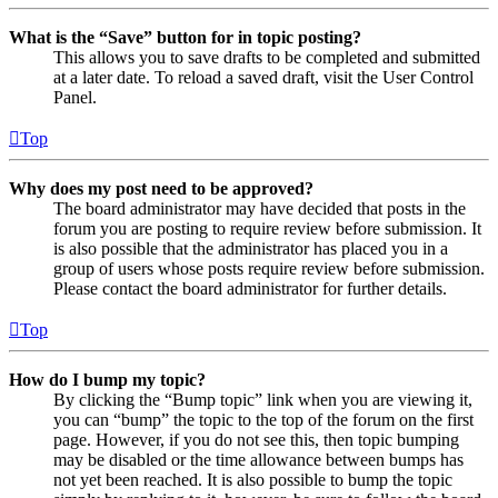
What is the “Save” button for in topic posting?
This allows you to save drafts to be completed and submitted
at a later date. To reload a saved draft, visit the User Control
Panel.
Top
Why does my post need to be approved?
The board administrator may have decided that posts in the
forum you are posting to require review before submission. It
is also possible that the administrator has placed you in a
group of users whose posts require review before submission.
Please contact the board administrator for further details.
Top
How do I bump my topic?
By clicking the “Bump topic” link when you are viewing it,
you can “bump” the topic to the top of the forum on the first
page. However, if you do not see this, then topic bumping
may be disabled or the time allowance between bumps has
not yet been reached. It is also possible to bump the topic