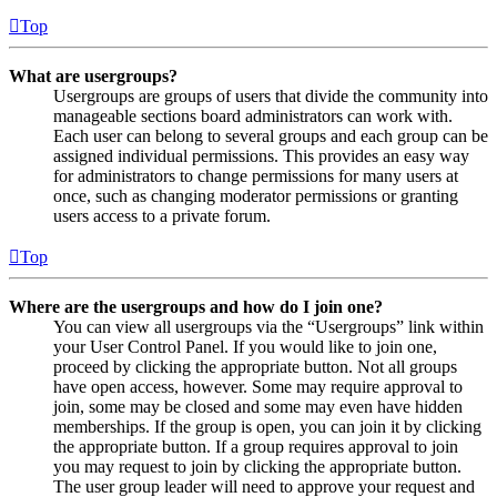
Top
What are usergroups?
Usergroups are groups of users that divide the community into
manageable sections board administrators can work with.
Each user can belong to several groups and each group can be
assigned individual permissions. This provides an easy way
for administrators to change permissions for many users at
once, such as changing moderator permissions or granting
users access to a private forum.
Top
Where are the usergroups and how do I join one?
You can view all usergroups via the “Usergroups” link within
your User Control Panel. If you would like to join one,
proceed by clicking the appropriate button. Not all groups
have open access, however. Some may require approval to
join, some may be closed and some may even have hidden
memberships. If the group is open, you can join it by clicking
the appropriate button. If a group requires approval to join
you may request to join by clicking the appropriate button.
The user group leader will need to approve your request and