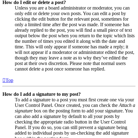
How do I edit or delete a post?
Unless you are a board administrator or moderator, you can
only edit or delete your own posts. You can edit a post by
clicking the edit button for the relevant post, sometimes for
only a limited time after the post was made. If someone has
already replied to the post, you will find a small piece of text
output below the post when you return to the topic which lists
the number of times you edited it along with the date and
time. This will only appear if someone has made a reply; it
will not appear if a moderator or administrator edited the post,
though they may leave a note as to why they’ve edited the
post at their own discretion. Please note that normal users
cannot delete a post once someone has replied.
Top
How do I add a signature to my post?
To add a signature to a post you must first create one via your
User Control Panel. Once created, you can check the
Attach a
signature
box on the posting form to add your signature. You
can also add a signature by default to all your posts by
checking the appropriate radio button in the User Control
Panel. If you do so, you can still prevent a signature being
added to individual posts by un-checking the add signature