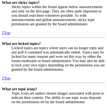
What are sticky topics?
Sticky topics within the forum appear below announcements
and only on the first page. They are often quite important so
you should read them whenever possible. As with
announcements and global announcements, sticky topic
permissions are granted by the board administrator.
Top
What are locked topics?
Locked topics are topics where users can no longer reply and
any poll it contained was automatically ended. Topics may be
locked for many reasons and were set this way by either the
forum moderator or board administrator. You may also be able
to lock your own topics depending on the permissions you are
granted by the board administrator.
Top
What are topic icons?
Topic icons are author chosen images associated with posts to
indicate their content. The ability to use topic icons depends
on the permissions set by the board administrator.