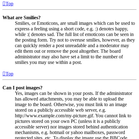
Top
What are Smilies?
Smilies, or Emoticons, are small images which can be used to
express a feeling using a short code, e.g. :) denotes happy,
while :( denotes sad. The full list of emoticons can be seen in
the posting form. Try not to overuse smilies, however, as they
can quickly render a post unreadable and a moderator may
edit them out or remove the post altogether. The board
administrator may also have set a limit to the number of
smilies you may use within a post.
Top
Can I post images?
Yes, images can be shown in your posts. If the administrator
has allowed attachments, you may be able to upload the
image to the board. Otherwise, you must link to an image
stored on a publicly accessible web server, e.g.
http://www.example.com/my-picture.gif. You cannot link to
pictures stored on your own PC (unless it is a publicly
accessible server) nor images stored behind authentication
mechanisms, e.g. hotmail or yahoo mailboxes, password
protected sites, etc. To display the image use the BBCode