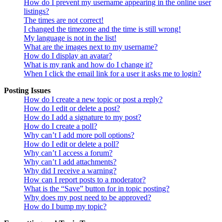
How do I prevent my username appearing in the online user
listings?
The times are not correct!
I changed the timezone and the time is still wrong!
My language is not in the list!
What are the images next to my username?
How do I display an avatar?
What is my rank and how do I change it?
When I click the email link for a user it asks me to login?
Posting Issues
How do I create a new topic or post a reply?
How do I edit or delete a post?
How do I add a signature to my post?
How do I create a poll?
Why can’t I add more poll options?
How do I edit or delete a poll?
Why can’t I access a forum?
Why can’t I add attachments?
Why did I receive a warning?
How can I report posts to a moderator?
What is the “Save” button for in topic posting?
Why does my post need to be approved?
How do I bump my topic?