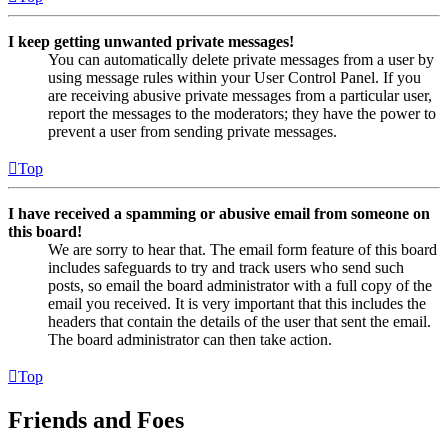
I keep getting unwanted private messages!
You can automatically delete private messages from a user by
using message rules within your User Control Panel. If you
are receiving abusive private messages from a particular user,
report the messages to the moderators; they have the power to
prevent a user from sending private messages.
Top
I have received a spamming or abusive email from someone on
this board!
We are sorry to hear that. The email form feature of this board
includes safeguards to try and track users who send such
posts, so email the board administrator with a full copy of the
email you received. It is very important that this includes the
headers that contain the details of the user that sent the email.
The board administrator can then take action.
Top
Friends and Foes