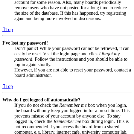
account for some reason. Also, many boards periodically
remove users who have not posted for a long time to reduce
the size of the database. If this has happened, try registering
again and being more involved in discussions.
Top
I’ve lost my password!
Don’t panic! While your password cannot be retrieved, it can
easily be reset. Visit the login page and click
I forgot my
password
. Follow the instructions and you should be able to
log in again shortly.
However, if you are not able to reset your password, contact a
board administrator.
Top
Why do I get logged off automatically?
If you do not check the
Remember me
box when you login,
the board will only keep you logged in for a preset time. This
prevents misuse of your account by anyone else. To stay
logged in, check the
Remember me
box during login. This is
not recommended if you access the board from a shared
computer, e.g. library, internet cafe, university computer lab,