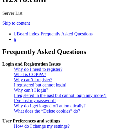
Server List
Skip to content
Board index
Frequently Asked Questions
Search
Frequently Asked Questions
Login and Registration Issues
Why do I need to register?
What is COPPA?
Why can’t I register?
I registered but cannot login!
Why can’t I login?
I registered in the past but cannot login any more?!
I’ve lost my password!
Why do I get logged off automatically?
What does the “Delete cookies” do?
User Preferences and settings
How do I change my settings?