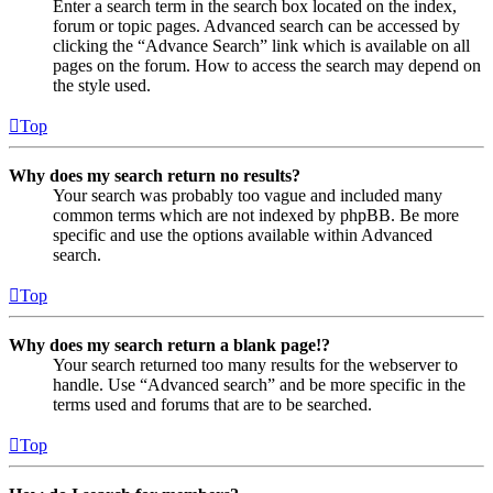
Enter a search term in the search box located on the index,
forum or topic pages. Advanced search can be accessed by
clicking the “Advance Search” link which is available on all
pages on the forum. How to access the search may depend on
the style used.
Top
Why does my search return no results?
Your search was probably too vague and included many
common terms which are not indexed by phpBB. Be more
specific and use the options available within Advanced
search.
Top
Why does my search return a blank page!?
Your search returned too many results for the webserver to
handle. Use “Advanced search” and be more specific in the
terms used and forums that are to be searched.
Top