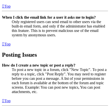
Top
When I click the email link for a user it asks me to login?
Only registered users can send email to other users via the
built-in email form, and only if the administrator has enabled
this feature. This is to prevent malicious use of the email
system by anonymous users.
Top
Posting Issues
How do I create a new topic or post a reply?
To post a new topic in a forum, click "New Topic". To post a
reply to a topic, click "Post Reply". You may need to register
before you can post a message. A list of your permissions in
each forum is available at the bottom of the forum and topic
screens. Example: You can post new topics, You can post
attachments, etc.
Top