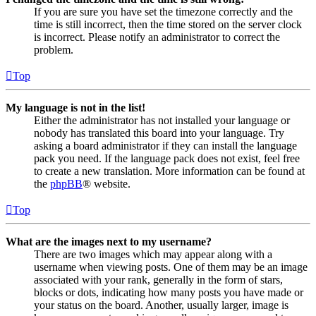
If you are sure you have set the timezone correctly and the
time is still incorrect, then the time stored on the server clock
is incorrect. Please notify an administrator to correct the
problem.
Top
My language is not in the list!
Either the administrator has not installed your language or
nobody has translated this board into your language. Try
asking a board administrator if they can install the language
pack you need. If the language pack does not exist, feel free
to create a new translation. More information can be found at
the
phpBB
® website.
Top
What are the images next to my username?
There are two images which may appear along with a
username when viewing posts. One of them may be an image
associated with your rank, generally in the form of stars,
blocks or dots, indicating how many posts you have made or
your status on the board. Another, usually larger, image is