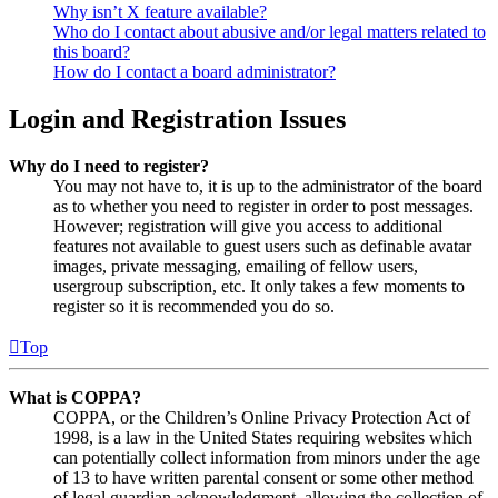
Why isn’t X feature available?
Who do I contact about abusive and/or legal matters related to
this board?
How do I contact a board administrator?
Login and Registration Issues
Why do I need to register?
You may not have to, it is up to the administrator of the board
as to whether you need to register in order to post messages.
However; registration will give you access to additional
features not available to guest users such as definable avatar
images, private messaging, emailing of fellow users,
usergroup subscription, etc. It only takes a few moments to
register so it is recommended you do so.
Top
What is COPPA?
COPPA, or the Children’s Online Privacy Protection Act of
1998, is a law in the United States requiring websites which
can potentially collect information from minors under the age
of 13 to have written parental consent or some other method
of legal guardian acknowledgment, allowing the collection of