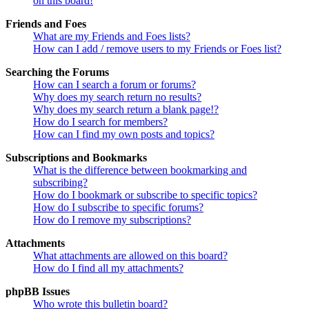
on this board!
Friends and Foes
What are my Friends and Foes lists?
How can I add / remove users to my Friends or Foes list?
Searching the Forums
How can I search a forum or forums?
Why does my search return no results?
Why does my search return a blank page!?
How do I search for members?
How can I find my own posts and topics?
Subscriptions and Bookmarks
What is the difference between bookmarking and
subscribing?
How do I bookmark or subscribe to specific topics?
How do I subscribe to specific forums?
How do I remove my subscriptions?
Attachments
What attachments are allowed on this board?
How do I find all my attachments?
phpBB Issues
Who wrote this bulletin board?