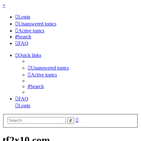
×
Login
Unanswered topics
Active topics
Search
FAQ
Quick links
Unanswered topics
Active topics
Search
FAQ
Login
Advanced
Search
search
tf2x10.com