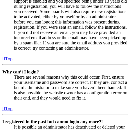
support is enabled and you specified being under 13 years old
during registration, you will have to follow the instructions
you received. Some boards will also require new registrations
to be activated, either by yourself or by an administrator
before you can logon; this information was present during
registration. If you were sent an email, follow the instructions.
If you did not receive an email, you may have provided an
incorrect email address or the email may have been picked up
by a spam filer. If you are sure the email address you provided
is correct, try contacting an administrator.
Top
Why can’t I login?
There are several reasons why this could occur. First, ensure
your username and password are correct. If they are, contact a
board administrator to make sure you haven’t been banned. It
is also possible the website owner has a configuration error on
their end, and they would need to fix it.
Top
I registered in the past but cannot login any more?!
It is possible an administrator has deactivated or deleted your