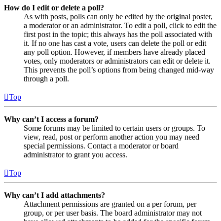
How do I edit or delete a poll?
As with posts, polls can only be edited by the original poster,
a moderator or an administrator. To edit a poll, click to edit the
first post in the topic; this always has the poll associated with
it. If no one has cast a vote, users can delete the poll or edit
any poll option. However, if members have already placed
votes, only moderators or administrators can edit or delete it.
This prevents the poll’s options from being changed mid-way
through a poll.
Top
Why can’t I access a forum?
Some forums may be limited to certain users or groups. To
view, read, post or perform another action you may need
special permissions. Contact a moderator or board
administrator to grant you access.
Top
Why can’t I add attachments?
Attachment permissions are granted on a per forum, per
group, or per user basis. The board administrator may not