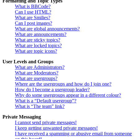
Formatting and Topic Types
What is BBCode?
Can I use HTML?
What are Smilies?
Can I post images?
What are global announcements?
What are announcements?
What are sticky topics?
What are locked topics?
What are topic icons?
User Levels and Groups
What are Administrators?
What are Moderators?
What are usergroups?
Where are the usergroups and how do I join one?
How do I become a usergroup leader?
Why do some usergroups appear in a different colour?
What is a “Default usergroup”?
What is “The team” link?
Private Messaging
I cannot send private messages!
I keep getting unwanted private messages!
I have received a spamming or abusive email from someone