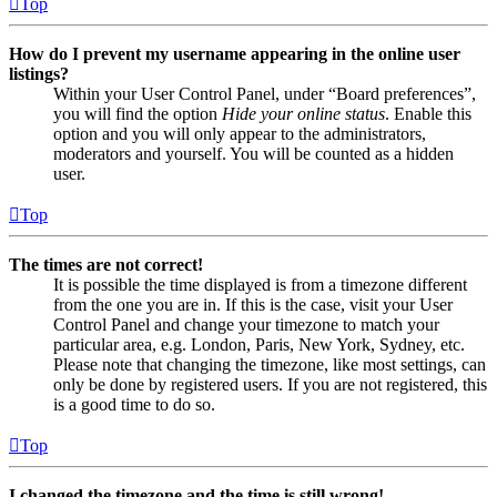
Top
How do I prevent my username appearing in the online user
listings?
Within your User Control Panel, under “Board preferences”,
you will find the option
Hide your online status
. Enable this
option and you will only appear to the administrators,
moderators and yourself. You will be counted as a hidden
user.
Top
The times are not correct!
It is possible the time displayed is from a timezone different
from the one you are in. If this is the case, visit your User
Control Panel and change your timezone to match your
particular area, e.g. London, Paris, New York, Sydney, etc.
Please note that changing the timezone, like most settings, can
only be done by registered users. If you are not registered, this
is a good time to do so.
Top
I changed the timezone and the time is still wrong!