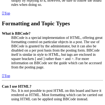
simply by replying to it, however, be sure to follow the board
rules when doing so.
Top
Formatting and Topic Types
What is BBCode?
BBCode is a special implementation of HTML, offering great
formatting control on particular objects in a post. The use of
BBCode is granted by the administrator, but it can also be
disabled on a per post basis from the posting form. BBCode
itself is similar in style to HTML, but tags are enclosed in
square brackets [ and ] rather than < and >. For more
information on BBCode see the guide which can be accessed
from the posting page.
Top
Can I use HTML?
No. It is not possible to post HTML on this board and have it
rendered as HTML. Most formatting which can be carried out
using HTML can be applied using BBCode instead.