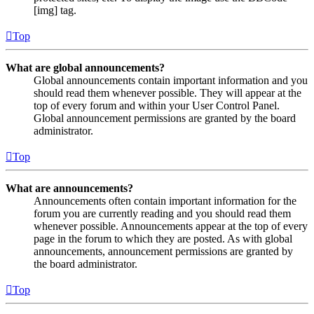
[img] tag.
Top
What are global announcements?
Global announcements contain important information and you
should read them whenever possible. They will appear at the
top of every forum and within your User Control Panel.
Global announcement permissions are granted by the board
administrator.
Top
What are announcements?
Announcements often contain important information for the
forum you are currently reading and you should read them
whenever possible. Announcements appear at the top of every
page in the forum to which they are posted. As with global
announcements, announcement permissions are granted by
the board administrator.
Top