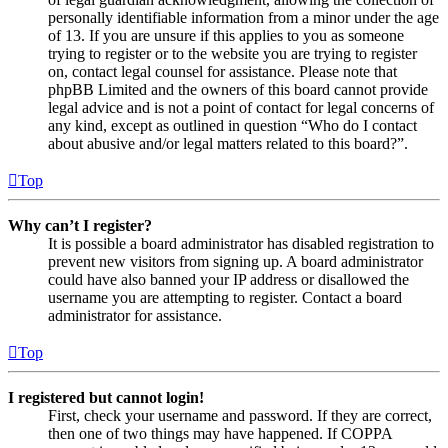
personally identifiable information from a minor under the age
of 13. If you are unsure if this applies to you as someone
trying to register or to the website you are trying to register
on, contact legal counsel for assistance. Please note that
phpBB Limited and the owners of this board cannot provide
legal advice and is not a point of contact for legal concerns of
any kind, except as outlined in question “Who do I contact
about abusive and/or legal matters related to this board?”.
Top
Why can’t I register?
It is possible a board administrator has disabled registration to
prevent new visitors from signing up. A board administrator
could have also banned your IP address or disallowed the
username you are attempting to register. Contact a board
administrator for assistance.
Top
I registered but cannot login!
First, check your username and password. If they are correct,
then one of two things may have happened. If COPPA