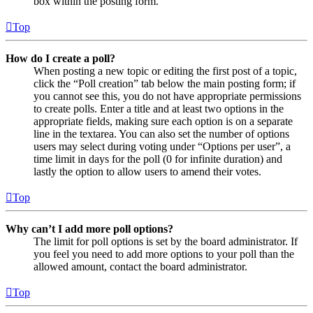
box within the posting form.
Top
How do I create a poll?
When posting a new topic or editing the first post of a topic,
click the “Poll creation” tab below the main posting form; if
you cannot see this, you do not have appropriate permissions
to create polls. Enter a title and at least two options in the
appropriate fields, making sure each option is on a separate
line in the textarea. You can also set the number of options
users may select during voting under “Options per user”, a
time limit in days for the poll (0 for infinite duration) and
lastly the option to allow users to amend their votes.
Top
Why can’t I add more poll options?
The limit for poll options is set by the board administrator. If
you feel you need to add more options to your poll than the
allowed amount, contact the board administrator.
Top