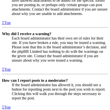
have allowed attachments to be added for the specific forum
you are posting in, or perhaps only certain groups can post
attachments. Contact the board administrator if you are unsure
about why you are unable to add attachments.
Top
Why did I receive a warning?
Each board administrator has their own set of rules for their
site. If you have broken a rule, you may be issued a warning.
Please note that this is the board administrator’s decision, and
the phpBB Limited has nothing to do with the warnings on
the given site. Contact the board administrator if you are
unsure about why you were issued a warning.
Top
How can I report posts to a moderator?
If the board administrator has allowed it, you should see a
button for reporting posts next to the post you wish to report.
Clicking this will walk you through the steps necessary to
report the post.
Top