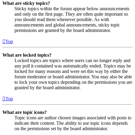
What are sticky topics?
Sticky topics within the forum appear below announcements
and only on the first page. They are often quite important so
you should read them whenever possible. As with
announcements and global announcements, sticky topic
permissions are granted by the board administrator.
Top
What are locked topics?
Locked topics are topics where users can no longer reply and
any poll it contained was automatically ended. Topics may be
locked for many reasons and were set this way by either the
forum moderator or board administrator. You may also be able
to lock your own topics depending on the permissions you are
granted by the board administrator.
Top
What are topic icons?
Topic icons are author chosen images associated with posts to
indicate their content. The ability to use topic icons depends
on the permissions set by the board administrator.