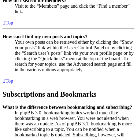
How do I search for members?
Visit to the “Members” page and click the “Find a member”
link.
Top
How can I find my own posts and topics?
Your own posts can be retrieved either by clicking the “Show
your posts” link within the User Control Panel or by clicking
the “Search user’s posts” link via your own profile page or by
clicking the “Quick links” menu at the top of the board. To
search for your topics, use the Advanced search page and fill
in the various options appropriately.
Top
Subscriptions and Bookmarks
What is the difference between bookmarking and subscribing?
In phpBB 3.0, bookmarking topics worked much like
bookmarking in a web browser. You were not alerted when
there was an update. As of phpBB 3.1, bookmarking is more
like subscribing to a topic. You can be notified when a
bookmarked topic is updated. Subscribing, however, will