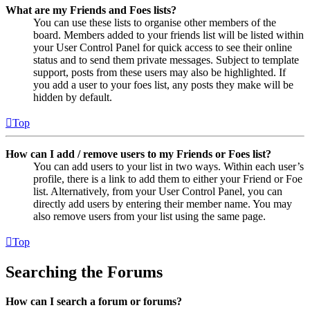
What are my Friends and Foes lists?
You can use these lists to organise other members of the
board. Members added to your friends list will be listed within
your User Control Panel for quick access to see their online
status and to send them private messages. Subject to template
support, posts from these users may also be highlighted. If
you add a user to your foes list, any posts they make will be
hidden by default.
Top
How can I add / remove users to my Friends or Foes list?
You can add users to your list in two ways. Within each user’s
profile, there is a link to add them to either your Friend or Foe
list. Alternatively, from your User Control Panel, you can
directly add users by entering their member name. You may
also remove users from your list using the same page.
Top
Searching the Forums
How can I search a forum or forums?