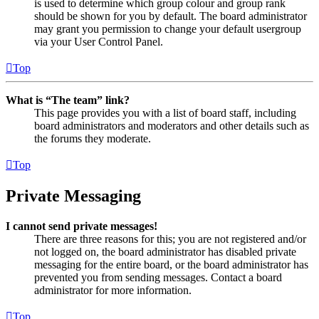
is used to determine which group colour and group rank
should be shown for you by default. The board administrator
may grant you permission to change your default usergroup
via your User Control Panel.
Top
What is “The team” link?
This page provides you with a list of board staff, including
board administrators and moderators and other details such as
the forums they moderate.
Top
Private Messaging
I cannot send private messages!
There are three reasons for this; you are not registered and/or
not logged on, the board administrator has disabled private
messaging for the entire board, or the board administrator has
prevented you from sending messages. Contact a board
administrator for more information.
Top