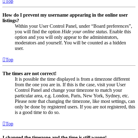
Top
How do I prevent my username appearing in the online user
listings?
Within your User Control Panel, under “Board preferences”,
you will find the option
Hide your online status
. Enable this
option and you will only appear to the administrators,
moderators and yourself. You will be counted as a hidden
user.
Top
The times are not correct!
It is possible the time displayed is from a timezone different
from the one you are in. If this is the case, visit your User
Control Panel and change your timezone to match your
particular area, e.g. London, Paris, New York, Sydney, etc.
Please note that changing the timezone, like most settings, can
only be done by registered users. If you are not registered, this
is a good time to do so.
Top
I changed the timezone and the time is still wrong!