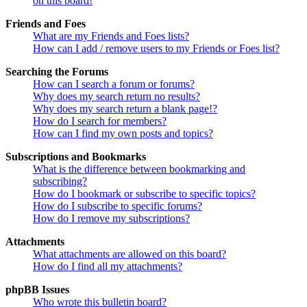
on this board!
Friends and Foes
What are my Friends and Foes lists?
How can I add / remove users to my Friends or Foes list?
Searching the Forums
How can I search a forum or forums?
Why does my search return no results?
Why does my search return a blank page!?
How do I search for members?
How can I find my own posts and topics?
Subscriptions and Bookmarks
What is the difference between bookmarking and
subscribing?
How do I bookmark or subscribe to specific topics?
How do I subscribe to specific forums?
How do I remove my subscriptions?
Attachments
What attachments are allowed on this board?
How do I find all my attachments?
phpBB Issues
Who wrote this bulletin board?