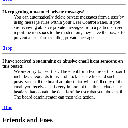
I keep getting unwanted private messages!
You can automatically delete private messages from a user by
using message rules within your User Control Panel. If you
are receiving abusive private messages from a particular user,
report the messages to the moderators; they have the power to
prevent a user from sending private messages.
Top
I have received a spamming or abusive email from someone on
this board!
We are sorry to hear that. The email form feature of this board
includes safeguards to try and track users who send such
posts, so email the board administrator with a full copy of the
email you received. It is very important that this includes the
headers that contain the details of the user that sent the email.
The board administrator can then take action.
Top
Friends and Foes