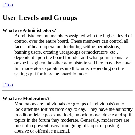
Top
User Levels and Groups
What are Administrators?
Administrators are members assigned with the highest level of
control over the entire board. These members can control all
facets of board operation, including setting permissions,
banning users, creating usergroups or moderators, etc.,
dependent upon the board founder and what permissions he
or she has given the other administrators. They may also have
full moderator capabilities in all forums, depending on the
settings put forth by the board founder.
Top
What are Moderators?
Moderators are individuals (or groups of individuals) who
look after the forums from day to day. They have the authority
to edit or delete posts and lock, unlock, move, delete and split
topics in the forum they moderate. Generally, moderators are
present to prevent users from going off-topic or posting
abusive or offensive material.