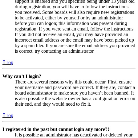
support is enabled and you specified being under 13 years old
during registration, you will have to follow the instructions
you received. Some boards will also require new registrations
to be activated, either by yourself or by an administrator
before you can logon; this information was present during
registration. If you were sent an email, follow the instructions.
If you did not receive an email, you may have provided an
incorrect email address or the email may have been picked up
by a spam filer. If you are sure the email address you provided
is correct, try contacting an administrator.
Top
Why can’t I login?
There are several reasons why this could occur. First, ensure
your username and password are correct. If they are, contact a
board administrator to make sure you haven’t been banned. It
is also possible the website owner has a configuration error on
their end, and they would need to fix it.
Top
I registered in the past but cannot login any more?!
It is possible an administrator has deactivated or deleted your