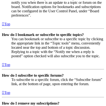
notify you when there is an update to a topic or forum on the
board. Notification options for bookmarks and subscriptions
can be configured in the User Control Panel, under “Board
preferences”.
Top
How do I bookmark or subscribe to specific topics?
You can bookmark or subscribe to a specific topic by clicking
the appropriate link in the “Topic tools” menu, conveniently
located near the top and bottom of a topic discussion.
Replying to a topic with the “Notify me when a reply is
posted” option checked will also subscribe you to the topic.
Top
How do I subscribe to specific forums?
To subscribe to a specific forum, click the “Subscribe forum”
link, at the bottom of page, upon entering the forum.
Top
How do I remove my subscriptions?