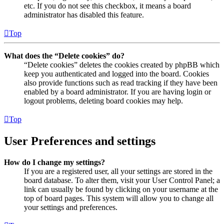
etc. If you do not see this checkbox, it means a board
administrator has disabled this feature.
Top
What does the “Delete cookies” do?
“Delete cookies” deletes the cookies created by phpBB which
keep you authenticated and logged into the board. Cookies
also provide functions such as read tracking if they have been
enabled by a board administrator. If you are having login or
logout problems, deleting board cookies may help.
Top
User Preferences and settings
How do I change my settings?
If you are a registered user, all your settings are stored in the
board database. To alter them, visit your User Control Panel; a
link can usually be found by clicking on your username at the
top of board pages. This system will allow you to change all
your settings and preferences.