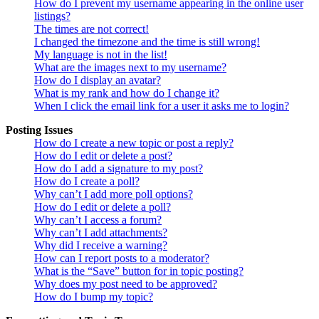
How do I prevent my username appearing in the online user
listings?
The times are not correct!
I changed the timezone and the time is still wrong!
My language is not in the list!
What are the images next to my username?
How do I display an avatar?
What is my rank and how do I change it?
When I click the email link for a user it asks me to login?
Posting Issues
How do I create a new topic or post a reply?
How do I edit or delete a post?
How do I add a signature to my post?
How do I create a poll?
Why can’t I add more poll options?
How do I edit or delete a poll?
Why can’t I access a forum?
Why can’t I add attachments?
Why did I receive a warning?
How can I report posts to a moderator?
What is the “Save” button for in topic posting?
Why does my post need to be approved?
How do I bump my topic?