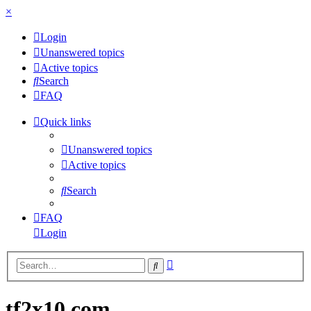
×
Login
Unanswered topics
Active topics
Search
FAQ
Quick links
Unanswered topics
Active topics
Search
FAQ
Login
Advanced
Search
search
tf2x10.com