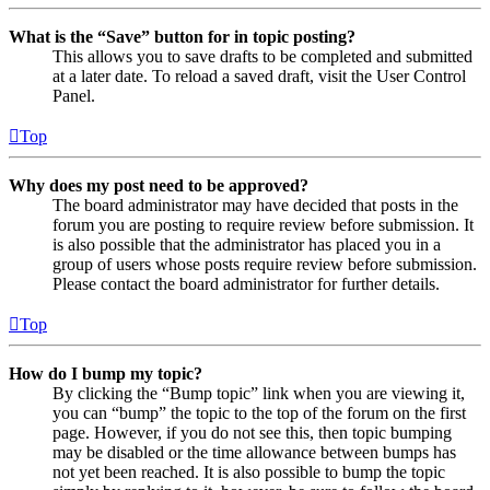
What is the “Save” button for in topic posting?
This allows you to save drafts to be completed and submitted
at a later date. To reload a saved draft, visit the User Control
Panel.
Top
Why does my post need to be approved?
The board administrator may have decided that posts in the
forum you are posting to require review before submission. It
is also possible that the administrator has placed you in a
group of users whose posts require review before submission.
Please contact the board administrator for further details.
Top
How do I bump my topic?
By clicking the “Bump topic” link when you are viewing it,
you can “bump” the topic to the top of the forum on the first
page. However, if you do not see this, then topic bumping
may be disabled or the time allowance between bumps has
not yet been reached. It is also possible to bump the topic