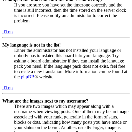
If you are sure you have set the timezone correctly and the
time is still incorrect, then the time stored on the server clock
is incorrect. Please notify an administrator to correct the
problem.
Top
My language is not in the list!
Either the administrator has not installed your language or
nobody has translated this board into your language. Try
asking a board administrator if they can install the language
pack you need. If the language pack does not exist, feel free
to create a new translation. More information can be found at
the
phpBB
® website.
Top
What are the images next to my username?
There are two images which may appear along with a
username when viewing posts. One of them may be an image
associated with your rank, generally in the form of stars,
blocks or dots, indicating how many posts you have made or
your status on the board. Another, usually larger, image is