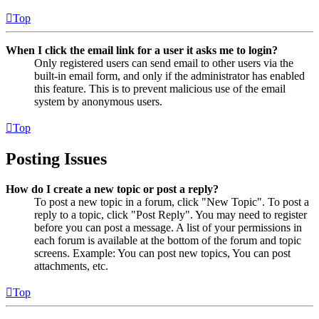
Top
When I click the email link for a user it asks me to login?
Only registered users can send email to other users via the
built-in email form, and only if the administrator has enabled
this feature. This is to prevent malicious use of the email
system by anonymous users.
Top
Posting Issues
How do I create a new topic or post a reply?
To post a new topic in a forum, click "New Topic". To post a
reply to a topic, click "Post Reply". You may need to register
before you can post a message. A list of your permissions in
each forum is available at the bottom of the forum and topic
screens. Example: You can post new topics, You can post
attachments, etc.
Top