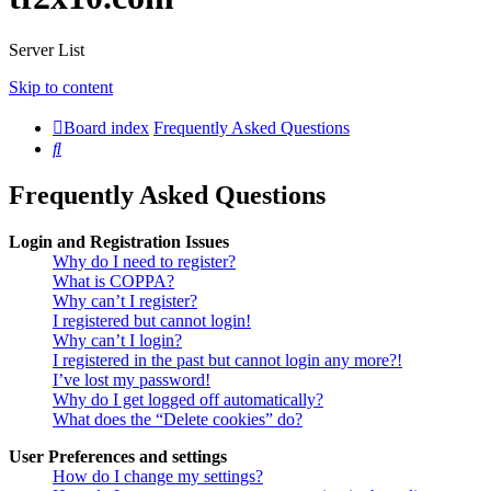
Server List
Skip to content
Board index
Frequently Asked Questions
Search
Frequently Asked Questions
Login and Registration Issues
Why do I need to register?
What is COPPA?
Why can’t I register?
I registered but cannot login!
Why can’t I login?
I registered in the past but cannot login any more?!
I’ve lost my password!
Why do I get logged off automatically?
What does the “Delete cookies” do?
User Preferences and settings
How do I change my settings?