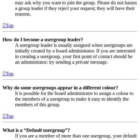
may ask why you want to join the group. Please do not harass
a group leader if they reject your request; they will have their
reasons.
Top
How do I become a usergroup leader?
A usergroup leader is usually assigned when usergroups are
initially created by a board administrator. If you are interested
in creating a usergroup, your first point of contact should be
an administrator; try sending a private message.
Top
Why do some usergroups appear in a different colour?
It is possible for the board administrator to assign a colour to
the members of a usergroup to make it easy to identify the
members of this group.
Top
What is a “Default usergroup”?
If you are a member of more than one usergroup, your default