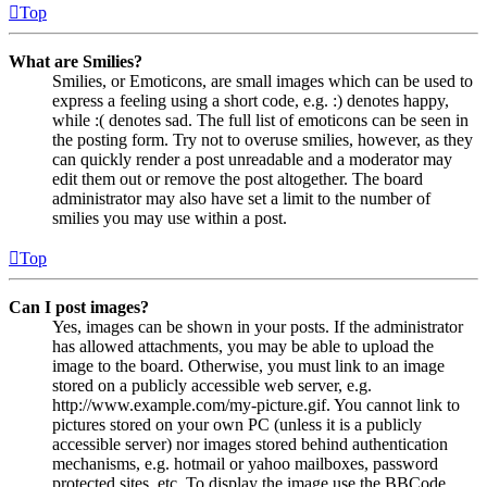
Top
What are Smilies?
Smilies, or Emoticons, are small images which can be used to
express a feeling using a short code, e.g. :) denotes happy,
while :( denotes sad. The full list of emoticons can be seen in
the posting form. Try not to overuse smilies, however, as they
can quickly render a post unreadable and a moderator may
edit them out or remove the post altogether. The board
administrator may also have set a limit to the number of
smilies you may use within a post.
Top
Can I post images?
Yes, images can be shown in your posts. If the administrator
has allowed attachments, you may be able to upload the
image to the board. Otherwise, you must link to an image
stored on a publicly accessible web server, e.g.
http://www.example.com/my-picture.gif. You cannot link to
pictures stored on your own PC (unless it is a publicly
accessible server) nor images stored behind authentication
mechanisms, e.g. hotmail or yahoo mailboxes, password
protected sites, etc. To display the image use the BBCode