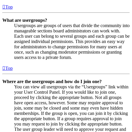
Top
What are usergroups?
Usergroups are groups of users that divide the community into
manageable sections board administrators can work with.
Each user can belong to several groups and each group can be
assigned individual permissions. This provides an easy way
for administrators to change permissions for many users at
once, such as changing moderator permissions or granting
users access to a private forum.
Top
Where are the usergroups and how do I join one?
You can view all usergroups via the “Usergroups” link within
your User Control Panel. If you would like to join one,
proceed by clicking the appropriate button. Not all groups
have open access, however. Some may require approval to
join, some may be closed and some may even have hidden
memberships. If the group is open, you can join it by clicking
the appropriate button. If a group requires approval to join
you may request to join by clicking the appropriate button.
The user group leader will need to approve your request and