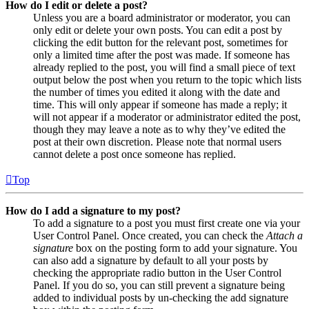
How do I edit or delete a post?
Unless you are a board administrator or moderator, you can
only edit or delete your own posts. You can edit a post by
clicking the edit button for the relevant post, sometimes for
only a limited time after the post was made. If someone has
already replied to the post, you will find a small piece of text
output below the post when you return to the topic which lists
the number of times you edited it along with the date and
time. This will only appear if someone has made a reply; it
will not appear if a moderator or administrator edited the post,
though they may leave a note as to why they’ve edited the
post at their own discretion. Please note that normal users
cannot delete a post once someone has replied.
Top
How do I add a signature to my post?
To add a signature to a post you must first create one via your
User Control Panel. Once created, you can check the
Attach a
signature
box on the posting form to add your signature. You
can also add a signature by default to all your posts by
checking the appropriate radio button in the User Control
Panel. If you do so, you can still prevent a signature being
added to individual posts by un-checking the add signature