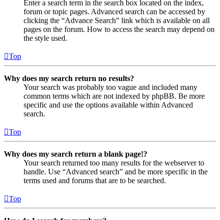
Enter a search term in the search box located on the index,
forum or topic pages. Advanced search can be accessed by
clicking the “Advance Search” link which is available on all
pages on the forum. How to access the search may depend on
the style used.
Top
Why does my search return no results?
Your search was probably too vague and included many
common terms which are not indexed by phpBB. Be more
specific and use the options available within Advanced
search.
Top
Why does my search return a blank page!?
Your search returned too many results for the webserver to
handle. Use “Advanced search” and be more specific in the
terms used and forums that are to be searched.
Top