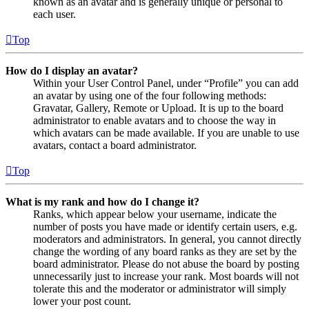
known as an avatar and is generally unique or personal to
each user.
Top
How do I display an avatar?
Within your User Control Panel, under “Profile” you can add
an avatar by using one of the four following methods:
Gravatar, Gallery, Remote or Upload. It is up to the board
administrator to enable avatars and to choose the way in
which avatars can be made available. If you are unable to use
avatars, contact a board administrator.
Top
What is my rank and how do I change it?
Ranks, which appear below your username, indicate the
number of posts you have made or identify certain users, e.g.
moderators and administrators. In general, you cannot directly
change the wording of any board ranks as they are set by the
board administrator. Please do not abuse the board by posting
unnecessarily just to increase your rank. Most boards will not
tolerate this and the moderator or administrator will simply
lower your post count.