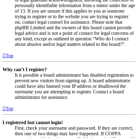
personally identifiable information from a minor under the age
of 13. If you are unsure if this applies to you as someone
trying to register or to the website you are trying to register
on, contact legal counsel for assistance. Please note that
phpBB Limited and the owners of this board cannot provide
legal advice and is not a point of contact for legal concerns of
any kind, except as outlined in question “Who do I contact
about abusive and/or legal matters related to this board?”.
Top
Why can’t I register?
It is possible a board administrator has disabled registration to
prevent new visitors from signing up. A board administrator
could have also banned your IP address or disallowed the
username you are attempting to register. Contact a board
administrator for assistance.
Top
I registered but cannot login!
First, check your username and password. If they are correct,
then one of two things may have happened. If COPPA