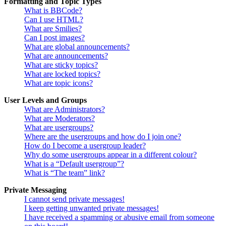
Formatting and Topic Types
What is BBCode?
Can I use HTML?
What are Smilies?
Can I post images?
What are global announcements?
What are announcements?
What are sticky topics?
What are locked topics?
What are topic icons?
User Levels and Groups
What are Administrators?
What are Moderators?
What are usergroups?
Where are the usergroups and how do I join one?
How do I become a usergroup leader?
Why do some usergroups appear in a different colour?
What is a “Default usergroup”?
What is “The team” link?
Private Messaging
I cannot send private messages!
I keep getting unwanted private messages!
I have received a spamming or abusive email from someone