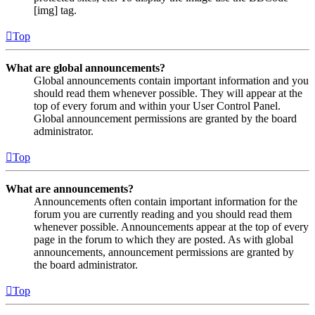
[img] tag.
Top
What are global announcements?
Global announcements contain important information and you
should read them whenever possible. They will appear at the
top of every forum and within your User Control Panel.
Global announcement permissions are granted by the board
administrator.
Top
What are announcements?
Announcements often contain important information for the
forum you are currently reading and you should read them
whenever possible. Announcements appear at the top of every
page in the forum to which they are posted. As with global
announcements, announcement permissions are granted by
the board administrator.
Top