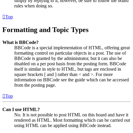
simply by replying to it, however, be sure to follow the board
rules when doing so.
Top
Formatting and Topic Types
What is BBCode?
BBCode is a special implementation of HTML, offering great
formatting control on particular objects in a post. The use of
BBCode is granted by the administrator, but it can also be
disabled on a per post basis from the posting form. BBCode
itself is similar in style to HTML, but tags are enclosed in
square brackets [ and ] rather than < and >. For more
information on BBCode see the guide which can be accessed
from the posting page.
Top
Can I use HTML?
No. It is not possible to post HTML on this board and have it
rendered as HTML. Most formatting which can be carried out
using HTML can be applied using BBCode instead.