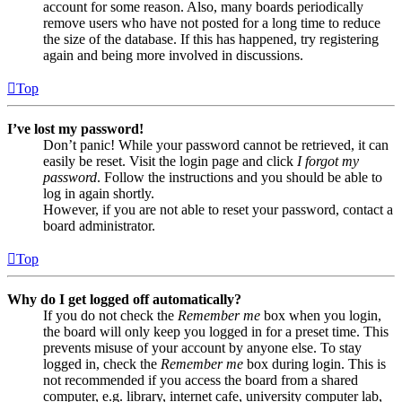
account for some reason. Also, many boards periodically
remove users who have not posted for a long time to reduce
the size of the database. If this has happened, try registering
again and being more involved in discussions.
Top
I’ve lost my password!
Don’t panic! While your password cannot be retrieved, it can
easily be reset. Visit the login page and click
I forgot my
password
. Follow the instructions and you should be able to
log in again shortly.
However, if you are not able to reset your password, contact a
board administrator.
Top
Why do I get logged off automatically?
If you do not check the
Remember me
box when you login,
the board will only keep you logged in for a preset time. This
prevents misuse of your account by anyone else. To stay
logged in, check the
Remember me
box during login. This is
not recommended if you access the board from a shared
computer, e.g. library, internet cafe, university computer lab,