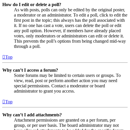
How do I edit or delete a poll?
As with posts, polls can only be edited by the original poster,
a moderator or an administrator. To edit a poll, click to edit the
first post in the topic; this always has the poll associated with
it. If no one has cast a vote, users can delete the poll or edit
any poll option. However, if members have already placed
votes, only moderators or administrators can edit or delete it.
This prevents the poll’s options from being changed mid-way
through a poll.
Top
Why can’t I access a forum?
Some forums may be limited to certain users or groups. To
view, read, post or perform another action you may need
special permissions. Contact a moderator or board
administrator to grant you access.
Top
Why can’t I add attachments?
Attachment permissions are granted on a per forum, per
group, or per user basis. The board administrator may not