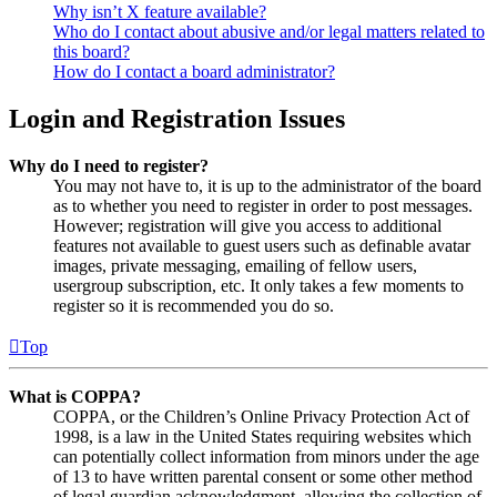
Why isn’t X feature available?
Who do I contact about abusive and/or legal matters related to
this board?
How do I contact a board administrator?
Login and Registration Issues
Why do I need to register?
You may not have to, it is up to the administrator of the board
as to whether you need to register in order to post messages.
However; registration will give you access to additional
features not available to guest users such as definable avatar
images, private messaging, emailing of fellow users,
usergroup subscription, etc. It only takes a few moments to
register so it is recommended you do so.
Top
What is COPPA?
COPPA, or the Children’s Online Privacy Protection Act of
1998, is a law in the United States requiring websites which
can potentially collect information from minors under the age
of 13 to have written parental consent or some other method
of legal guardian acknowledgment, allowing the collection of